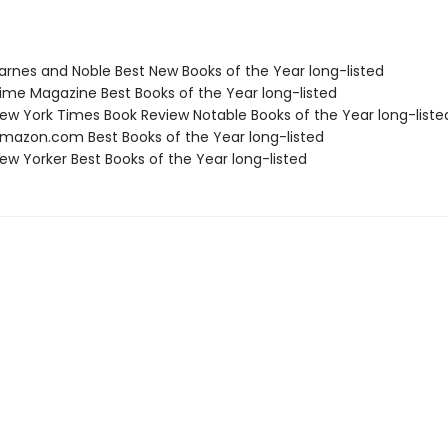
rnes and Noble Best New Books of the Year long-listed
me Magazine Best Books of the Year long-listed
w York Times Book Review Notable Books of the Year long-liste
azon.com Best Books of the Year long-listed
w Yorker Best Books of the Year long-listed