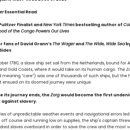
er
Essential Read
ulitzer Finalist and
New York Times
bestselling author of
Cob
ood of the Congo Powers Our Lives
or fans of David Grann’s
The Wager
and
The Wide, Wide Sea
b
Sides
ober 1780, a slave ship set sail from the Netherlands, bound for A
nd Gold Coasts, where it would take on its human cargo. The
Z
 meaning “care”) was one of thousands of such ships, but the 
t ensued on its doomed journey were unique.
e its journey ends, the
Zorg
would become the first undeni
against slavery.
ies of unpredictable weather events and navigational errors led
g off course and running low on supplies, the ship's captain thr
dred slaves overboard in order to save the crew and the most v