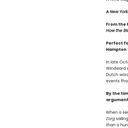
A
New York
From the P
How the Bl
Perfect f
Hampton 
In late Oct
Windward a
Dutch word
events tha
By the tim
argument 
When a ser
Zorg
sailin
than a hun