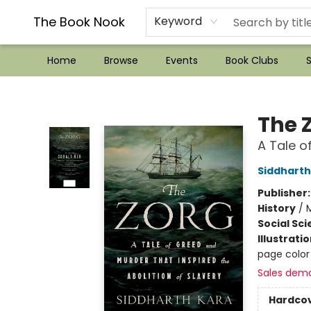
??Mystery Boxes??
Audiobooks!
Wish List How-to!
Frequent Buyer program
Used Book Trading
Application
Gift Cards
Policies
Contact & Hours
The Book Nook
Keyword
Home
Browse
Events
Book Clubs
S
The Book Nook
The 
A Tale o
Siddharth
Publisher
History
/
M
Social Sc
Illustrati
page color
Sales dem
Hardco