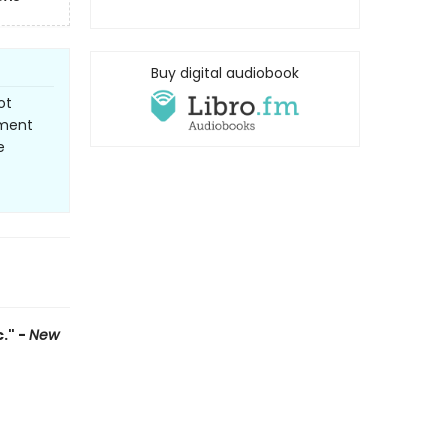
Buy digital audiobook
ot
ement
e
." -
New