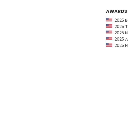
AWARDS
2025 Ba
2025 Ti
2025 Ne
2025 Am
2025 Ne