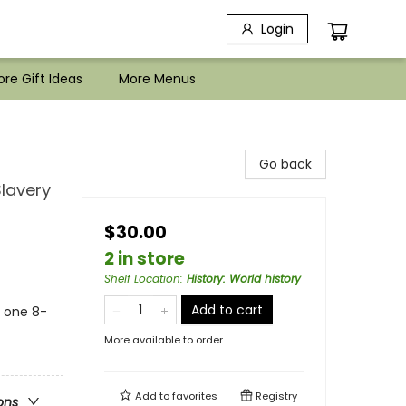
Login
re Gift Ideas
More Menus
Go back
Slavery
$30.00
2 in store
Shelf Location
:
History: World history
Add to cart
s one 8-
More available to order
Add to
favorites
Registry
ons