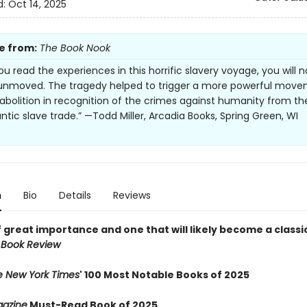
d:
Oct 14, 2025
e from:
The Book Nook
u read the experiences in this horrific slavery voyage, you will n
unmoved. The tragedy helped to trigger a more powerful mov
abolition in recognition of the crimes against humanity from th
ntic slave trade.” —Todd Miller, Arcadia Books, Spring Green, WI
n
Bio
Details
Reviews
 great importance and one that will likely become a classic
 Book Review
e New York Times
' 100 Most Notable Books of 2025
azine
Must-Read Book of 2025