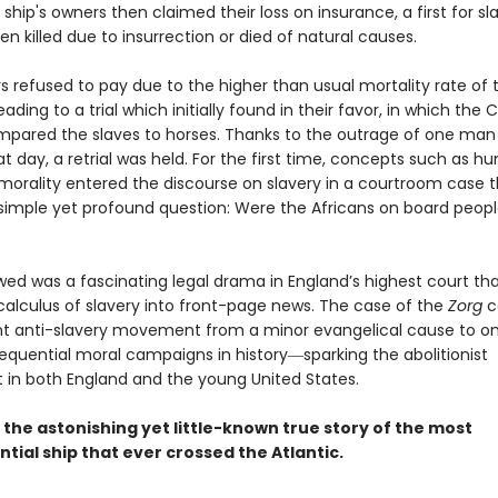
 ship's owners then claimed their loss on insurance, a first for s
n killed due to insurrection or died of natural causes.
s refused to pay due to the higher than usual mortality rate of 
eading to a trial which initially found in their favor, in which the 
mpared the slaves to horses. Thanks to the outrage of one man
at day, a retrial was held. For the first time, concepts such as 
 morality entered the discourse on slavery in a courtroom case t
simple yet profound question: Were the Africans on board peopl
wed was a fascinating legal drama in England’s highest court th
 calculus of slavery into front-page news. The case of the
Zorg
c
t anti-slavery movement from a minor evangelical cause to on
quential moral campaigns in history―sparking the abolitionist
n both England and the young United States.
s the astonishing yet little-known true story of the most
ial ship that ever crossed the Atlantic.