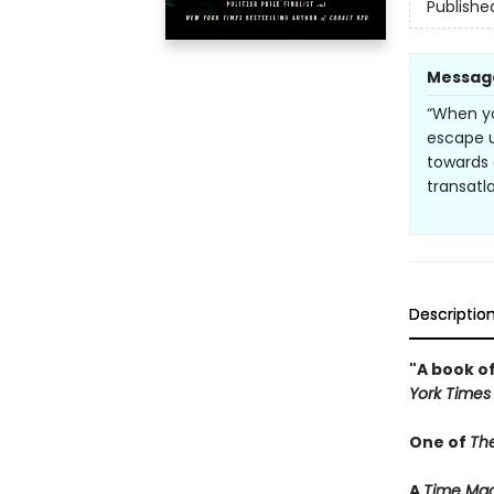
Publishe
Messag
“When yo
escape 
towards 
transatla
Descriptio
"A book of
York Times
One of
Th
A
Time Mag