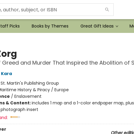
taff Picks
Books by Themes
Great Gift Ideas
Mo
Zorg
f Greed and Murder That Inspired the Abolition of 
 Kara
:
St. Martin's Publishing Group
aritime History & Piracy / Europe
ience
/
Enslavement
ons & Content:
includes 1 map and a 1-color endpaper map, plu
 photograph insert
and:
ver
Other editi