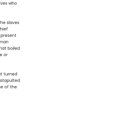
laves who
the slaves
Chief
 present
human
hat boiled
e or
at turned
atapulted
e of the