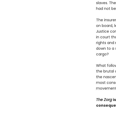
slaves. The
had not bee
The insurer
on board, l
Justice co
in court th
rights and
down to a 
cargo?
What follo
the brutal
the nascen
most conse
movement i
The Zorg
i
consequent