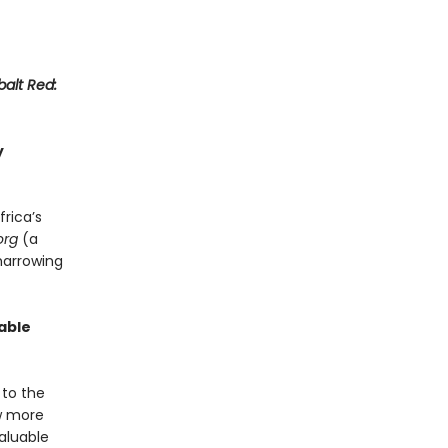
alt Red:
y
frica’s
org
(a
harrowing
able
 to the
ew more
aluable