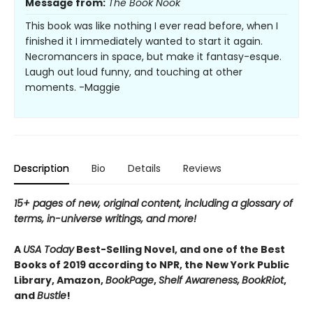
Message from:
The Book Nook
This book was like nothing I ever read before, when I
finished it I immediately wanted to start it again.
Necromancers in space, but make it fantasy-esque.
Laugh out loud funny, and touching at other
moments. -Maggie
Description
Bio
Details
Reviews
15+ pages of new, original content, including a glossary of
terms, in-universe writings, and more!
A
USA Today
Best-Selling Novel, and one of the Best
Books of 2019 according to NPR, the New York Public
Library, Amazon,
BookPage
,
Shelf Awareness,
BookRiot
,
and
Bustle
!