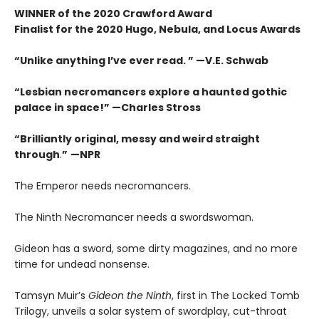
WINNER of the 2020 Crawford Award
Finalist for the 2020 Hugo, Nebula, and Locus Awards
“Unlike anything I’ve ever read. ” —V.E. Schwab
“Lesbian necromancers explore a haunted gothic
palace in space!” —Charles Stross
“
Brilliantly original, messy and weird straight
through
.
”
—NPR
The Emperor needs necromancers.
The Ninth Necromancer needs a swordswoman.
Gideon has a sword, some dirty magazines, and no more
time for undead nonsense.
Tamsyn Muir’s
Gideon the Ninth
, first in The Locked Tomb
Trilogy, unveils a solar system of swordplay, cut-throat