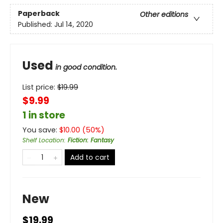
Paperback
Other editions
Published:
Jul 14, 2020
Used
in good condition.
List price:
$
19.99
$9.99
1 in store
You save:
$
10.00
(
50
%)
Shelf Location
:
Fiction: Fantasy
Add to cart
New
$19.99