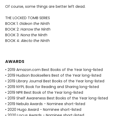
Of course, some things are better left dead.
THE LOCKED TOMB SERIES
BOOK 1:
Gideon the Ninth
BOOK 2:
Harrow the Ninth
BOOK 3:
Nona the Ninth
BOOK 4:
Alecto the Ninth
AWARDS
• 2019 Amazon.com Best Books of the Year long-listed
• 2019 Hudson Booksellers Best of the Year long-listed
• 2019 Library Journal Best Books of the Year long-listed
• 2019 NYPL Book for Reading and Sharing long-listed
• 2019 NPR Best Book of the Year long-listed
• 2019 Shelf Awareness Best Books of the Year long-listed
• 2019 Nebula Awards - Nominee short-listed
• 2020 Hugo Award - Nominee short-listed
• 2020 Locus Awards - Nominee short-listed