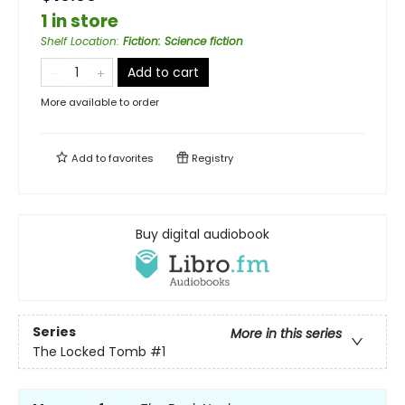
1 in store
Shelf Location
:
Fiction: Science fiction
Add to cart
More available to order
Add to
favorites
Registry
Buy digital audiobook
Series
More in this series
The Locked Tomb
#1