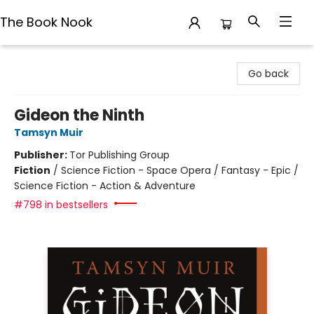
The Book Nook
The Book Nook
Go back
Gideon the Ninth
Tamsyn Muir
Publisher:
Tor Publishing Group
Fiction
/
Science Fiction - Space Opera / Fantasy - Epic /
Science Fiction - Action & Adventure
#798 in bestsellers