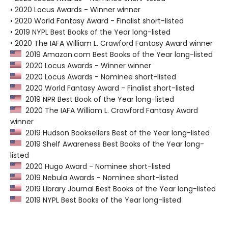
• 2020 Locus Awards - Winner winner
• 2020 World Fantasy Award - Finalist short-listed
• 2019 NYPL Best Books of the Year long-listed
• 2020 The IAFA William L. Crawford Fantasy Award winner
2019 Amazon.com Best Books of the Year long-listed
2020 Locus Awards - Winner winner
2020 Locus Awards - Nominee short-listed
2020 World Fantasy Award - Finalist short-listed
2019 NPR Best Book of the Year long-listed
2020 The IAFA William L. Crawford Fantasy Award
winner
2019 Hudson Booksellers Best of the Year long-listed
2019 Shelf Awareness Best Books of the Year long-
listed
2020 Hugo Award - Nominee short-listed
2019 Nebula Awards - Nominee short-listed
2019 Library Journal Best Books of the Year long-listed
2019 NYPL Best Books of the Year long-listed