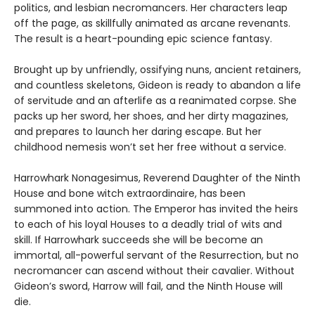
politics, and lesbian necromancers. Her characters leap
off the page, as skillfully animated as arcane revenants.
The result is a heart-pounding epic science fantasy.
Brought up by unfriendly, ossifying nuns, ancient retainers,
and countless skeletons, Gideon is ready to abandon a life
of servitude and an afterlife as a reanimated corpse. She
packs up her sword, her shoes, and her dirty magazines,
and prepares to launch her daring escape. But her
childhood nemesis won’t set her free without a service.
Harrowhark Nonagesimus, Reverend Daughter of the Ninth
House and bone witch extraordinaire, has been
summoned into action. The Emperor has invited the heirs
to each of his loyal Houses to a deadly trial of wits and
skill. If Harrowhark succeeds she will be become an
immortal, all-powerful servant of the Resurrection, but no
necromancer can ascend without their cavalier. Without
Gideon’s sword, Harrow will fail, and the Ninth House will
die.