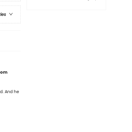
ries
from
ed. And he