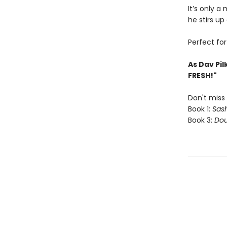
It’s only a
he stirs up 
Perfect fo
As Dav Pil
FRESH!"
Don't miss 
Book 1:
Sash
Book 3:
Dou