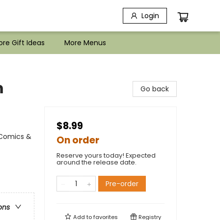
Login
re Gift Ideas
More Menus
m
Go back
$8.99
 Comics &
On order
Reserve yours today! Expected
around the release date.
Pre-order
ons
Add to
favorites
Registry