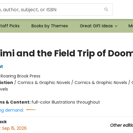
taff Picks
Books by Themes
Great Gift Ideas
Mo
imi and the Field Trip of Doo
at
:
Roaring Brook Press
iction
/
Comics & Graphic Novels / Comics & Graphic Novels /
vels
ons & Content:
full-color illustrations throughout
ng demand:
ack
Other editi
:
Sep 15, 2026