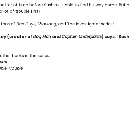
 matter of time before Sashimi is able to find his way home. But 
a lot of trouble first!
r fans of
Bad Guys
,
Sharkdog
, and The Investigator series!
key (creator of
Dog Man
and
Captain Underpants
) says, "Sash
other books in the series:
imi
ble Trouble