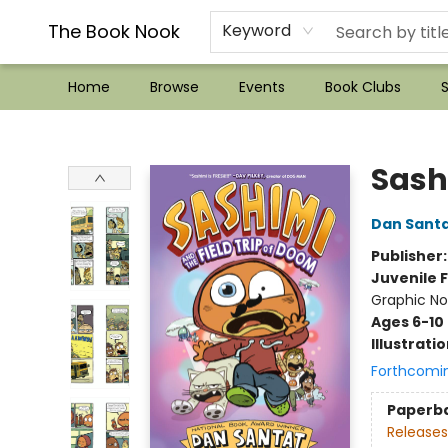
??Mystery Boxes??
Audiobooks!
Wish List How-to!
Frequent Buyer program
Used Book Trading
Application
Gift Cards
Policies
Contact & Hours
The Book Nook
Keyword
Home
Browse
Events
Book Clubs
S
The Book Nook
Sash
Dan Sant
Publisher
Juvenile F
Graphic No
Ages 6-10
Illustrati
Forthcomi
Paperb
Releases