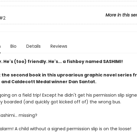
More in this se
#2
n
Bio
Details
Reviews
. He's (too) friendly. He's... a fishboy named SASHIMI!
 the second book in this uproarious graphic novel series 
r and Caldecott Medal winner Dan Santat.
going on a field trip! Except he didn't get his permission slip sign
ly boarded (and quickly got kicked off of) the wrong bus.
Sashimi... missing?
larm! A child without a signed permission slip is on the loose!