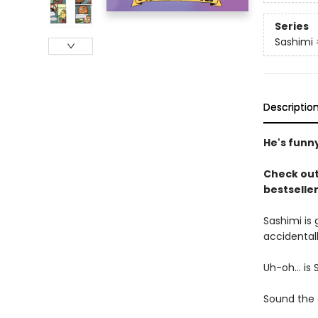
Series
Sashimi
Descriptio
He's funny
Check out
bestselle
Sashimi is 
accidental
Uh-oh... is 
Sound the a