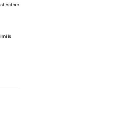
not before
imi is