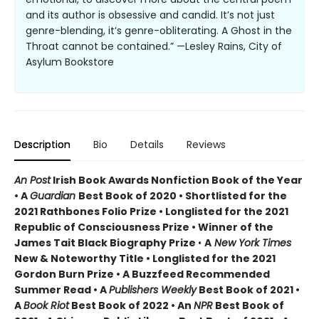
and its author is obsessive and candid. It’s not just
genre-blending, it’s genre-obliterating. A Ghost in the
Throat cannot be contained.” —Lesley Rains, City of
Asylum Bookstore
Description
Bio
Details
Reviews
An Post
Irish Book Awards Nonfiction Book of the Year
• A
Guardian
Best Book of 2020 • Shortlisted for the
2021 Rathbones Folio Prize • Longlisted for the 2021
Republic of Consciousness Prize • Winner of the
James Tait Black Biography Prize
•
A
New York Times
New & Noteworthy Title • Longlisted for the 2021
Gordon Burn Prize • A Buzzfeed Recommended
Summer Read • A
Publishers Weekly
Best Book of 2021 •
A
Book Riot
Best Book of 2022 • An
NPR
Best Book of