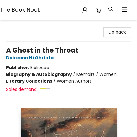
The Book Nook
The Book Nook
Go back
A Ghost in the Throat
Doireann Ní Ghríofa
Publisher:
Biblioasis
Biography & Autobiography
/
Memoirs / Women
Literary Collections
/
Women Authors
Sales demand: