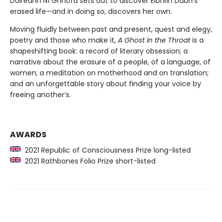
Doireann Ní Ghríofa sets out to discover Eibhlín Dubh’s
erased life—and in doing so, discovers her own.
Moving fluidly between past and present, quest and elegy,
poetry and those who make it,
A Ghost in the Throat
is a
shapeshifting book: a record of literary obsession; a
narrative about the erasure of a people, of a language, of
women; a meditation on motherhood and on translation;
and an unforgettable story about finding your voice by
freeing another’s.
AWARDS
2021 Republic of Consciousness Prize long-listed
2021 Rathbones Folio Prize short-listed