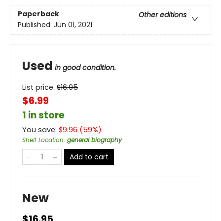
Paperback
Other editions
Published:
Jun 01, 2021
Used
in good condition.
List price:
$
16.95
$6.99
1 in store
You save:
$
9.96
(
59
%)
Shelf Location
:
general biography
Add to cart
New
$16.95