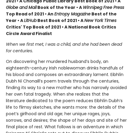
2021 • A Chicago Public Library Best Book of 2021 • A
Globe and Mail
Book of the Year • A
Winnipeg Free Press
Top Read of 2021 • An
Entropy Magazine
Best of the
Year • A
LitHub
Best Book of 2021 • A
New York Times
Critics' Top Book of 2021 • A National Book Critics
Circle Award Finalist
When we first met, I was a child, and she had been dead
for centuries.
On discovering her murdered husband’s body, an
eighteenth-century Irish noblewoman drinks handfuls of
his blood and composes an extraordinary lament. Eibhlín
Dubh Ní Chonaill’s poem travels through the centuries,
finding its way to a new mother who has narrowly avoided
her own fatal tragedy. When she realizes that the
literature dedicated to the poem reduces Eibhlín Dubh’s
life to flimsy sketches, she wants more: the details of the
poet’s girlhood and old age; her unique rages, joys,
sorrows, and desires; the shape of her days and site of her
final place of rest. What follows is an adventure in which