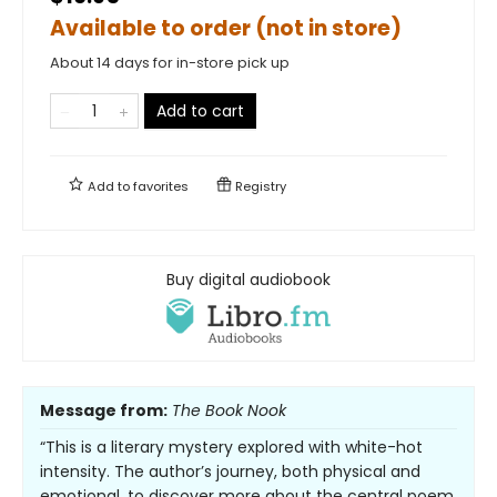
Available to order (not in store)
About 14 days for in-store pick up
Add to cart
Add to
favorites
Registry
Buy digital audiobook
Message from:
The Book Nook
“This is a literary mystery explored with white-hot
intensity. The author’s journey, both physical and
emotional, to discover more about the central poem