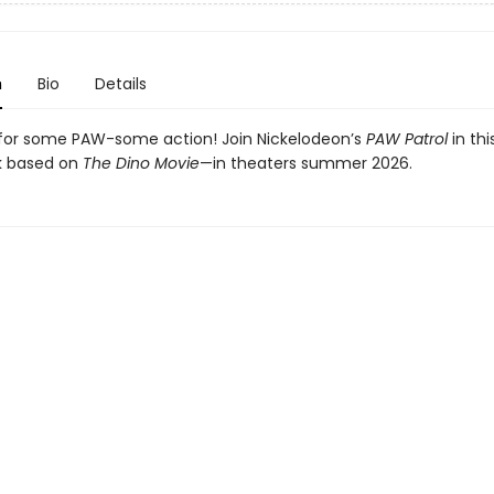
n
Bio
Details
for some PAW-some action! Join Nickelodeon’s
PAW Patrol
in th
k based on
The Dino Movie
—in theaters summer 2026.