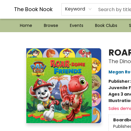
??Mystery Boxes??
Audiobooks!
Wish List How-to!
Frequent Buyer program
Used Book Trading
Application
Gift Cards
Policies
Contact & Hours
The Book Nook
Keyword
Home
Browse
Events
Book Clubs
S
The Book Nook
ROAR
The Dino
Megan Ro
Publisher
Juvenile F
Ages 3 an
Illustrati
Sales dem
Boardb
Publishe