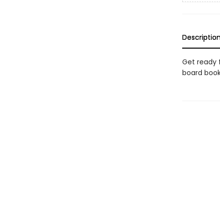
Descriptio
Get ready 
board boo