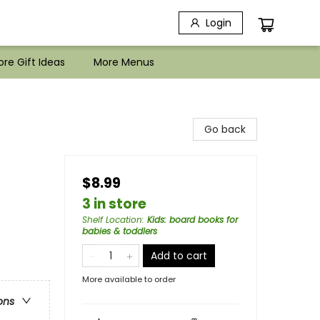
Login
re Gift Ideas
More Menus
Go back
$8.99
3 in store
Shelf Location
:
Kids: board books for
babies & toddlers
Add to cart
More available to order
ons