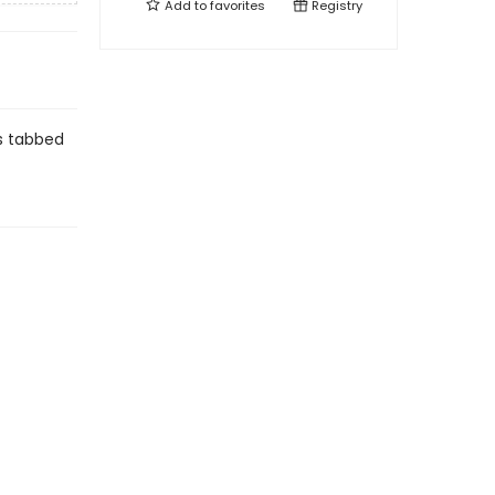
Add to
favorites
Registry
is tabbed