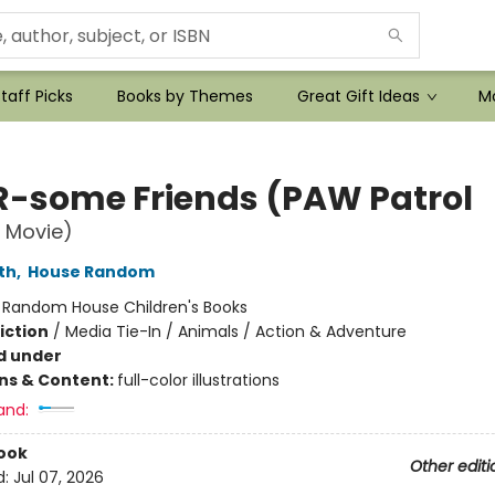
taff Picks
Books by Themes
Great Gift Ideas
Mo
-some Friends (PAW Patrol
 Movie)
th
,
House Random
:
Random House Children's Books
iction
/
Media Tie-In / Animals / Action & Adventure
d under
ons & Content:
full-color illustrations
and:
ook
Other editi
d:
Jul 07, 2026