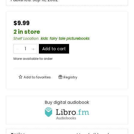
$9.99
2 in store
Shelf Location
:
kids: fairy tale picturebooks
Add to cart
More available to order
Add to
favorites
Registry
Buy digital audiobook