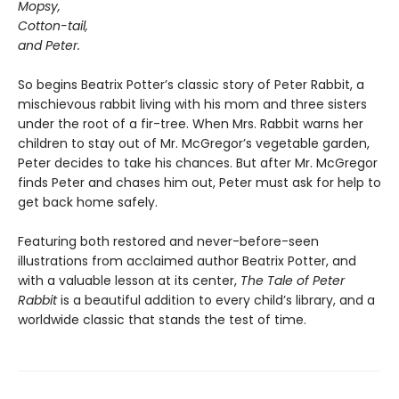
Mopsy,
Cotton-tail,
and Peter.
So begins Beatrix Potter’s classic story of Peter Rabbit, a
mischievous rabbit living with his mom and three sisters
under the root of a fir-tree. When Mrs. Rabbit warns her
children to stay out of Mr. McGregor’s vegetable garden,
Peter decides to take his chances. But after Mr. McGregor
finds Peter and chases him out, Peter must ask for help to
get back home safely.
Featuring both restored and never-before-seen
illustrations from acclaimed author Beatrix Potter, and
with a valuable lesson at its center,
The Tale of Peter
Rabbit
is a beautiful addition to every child’s library, and a
worldwide classic that stands the test of time.