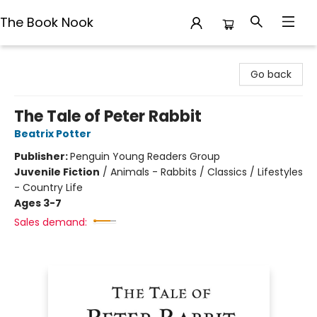
The Book Nook
The Book Nook
Go back
The Tale of Peter Rabbit
Beatrix Potter
Publisher:
Penguin Young Readers Group
Juvenile Fiction
/
Animals - Rabbits / Classics / Lifestyles
- Country Life
Ages 3-7
Sales demand: