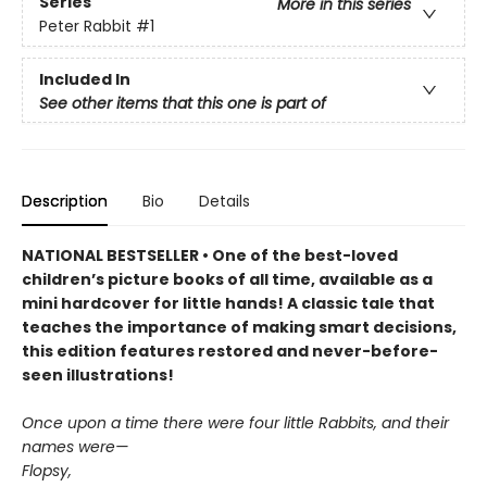
Series
More in this series
Peter Rabbit
#1
Included In
See other items that this one is part of
Description
Bio
Details
NATIONAL BESTSELLER • One of the best-loved
children’s picture books of all time, available as a
mini hardcover for little hands! A classic tale that
teaches the importance of making smart decisions,
this edition features restored and never-before-
seen illustrations!
Once upon a time there were four little Rabbits, and their
names were—
Flopsy,