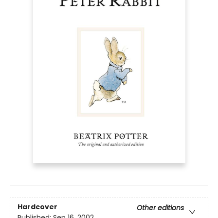
Hardcover
Other editions
Published:
Sep 16, 2002