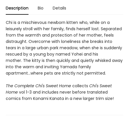
Description
Bio
Details
Chi is a mischievous newborn kitten who, while on a
leisurely stroll with her family, finds herself lost. Separated
from the warmth and protection of her mother, feels
distraught. Overcome with loneliness she breaks into
tears in a large urban park meadow, when she is suddenly
rescued by a young boy named Yohei and his
mother. The kitty is then quickly and quietly whisked away
into the warm and inviting Yamada family
apartment...where pets are strictly not permitted.
The Complete Chi's Sweet Home
collects
Chi's Sweet
Home
vol 1-3 and includes never before translated
comics from Konami Kanata in a new larger trim size!