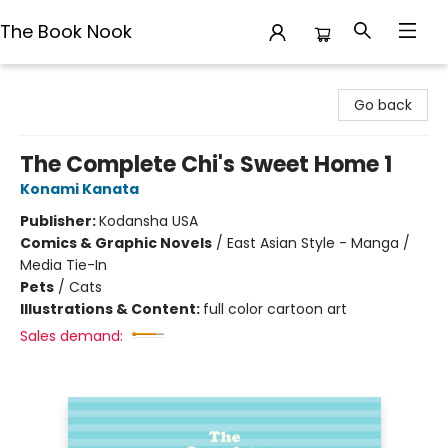
The Book Nook
The Book Nook
Go back
The Complete Chi's Sweet Home 1
Konami Kanata
Publisher:
Kodansha USA
Comics & Graphic Novels
/
East Asian Style - Manga /
Media Tie-In
Pets
/
Cats
Illustrations & Content:
full color cartoon art
Sales demand: