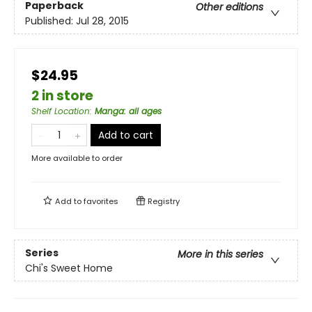
Paperback
Other editions
Published:
Jul 28, 2015
$24.95
2 in store
Shelf Location
:
Manga: all ages
Add to cart
More available to order
Add to
favorites
Registry
Series
More in this series
Chi's Sweet Home