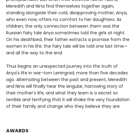
Meredith and Nina find themselves together again,
standing alongside their cold, disapproving mother, Anya,
who even now, offers no comfort to her daughters. As
children, the only connection between them was the
Russian fairy tale Anya sometimes told the girls at night.
On his deathbed, their father extracts a promise from the
women in his life: the fairy tale will be told one last time—
and all the way to the end.
Thus begins an unexpected journey into the truth of
Anya's life in war-torn Leningrad, more than five decades
ago. Alternating between the past and present, Meredith
and Nina will finally hear the singular, harrowing story of
their mother's life, and what they learn is a secret so
terrible and terrifying that it will shake the very foundation
of their family and change who they believe they are.
AWARDS