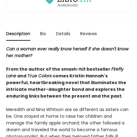
Description
Bio
Details
Reviews
Can a woman ever really know herself if she doesn't know
her mother?
From the author of the smash-hit bestseller
Firefly
Lane
and
True Colors
comes Kristin Hannah's
powerful, heartbreaking novel that illuminates the
intricate mother-daughter bond and explores the
enduring links between the present and the past.
Meredith and Nina Whitson are as different as sisters can
be. One stayed at home to raise her children and
manage the family apple orchard; the other followed a
dream and traveled the world to become a famous
photojournalist. But when their beloved father falls ill,