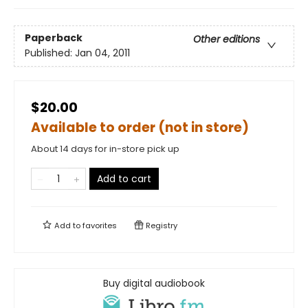
Paperback
Other editions
Published:
Jan 04, 2011
$20.00
Available to order (not in store)
About 14 days for in-store pick up
Add to cart
Add to
favorites
Registry
Buy digital audiobook