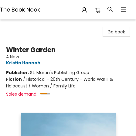
The Book Nook
The Book Nook
Go back
Winter Garden
A Novel
Kristin Hannah
Publisher:
St. Martin's Publishing Group
Fiction
/
Historical - 20th Century - World War II &
Holocaust / Women / Family Life
Sales demand: