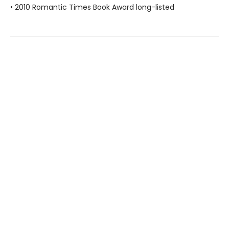
• 2010 Romantic Times Book Award long-listed