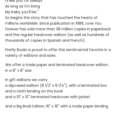
I'll like you for always
As long as I'm living
My baby you'll be."
So begins the story that has touched the hearts of
millions worldwide. Since publication in 1986,
Love You
Forever
has sold more than 38 million copies in paperback
and the regular hardcover edition (as well as hundreds of
thousands of copies in Spanish and French).
Firefly Books is proud to offer this sentimental favorite in a
variety of editions and sizes:
We offer a trade paper and laminated hardcover edition
in a 8" x 8" size.
In gift editions we carry:
a slipcased edition (8 1/2" x 8 1/4"), with a laminated box
and a cloth binding on the book
and a 10" x 10" laminated hardcover with jacket.
And a Big Book Edition, 16" x 16" with a trade paper binding.