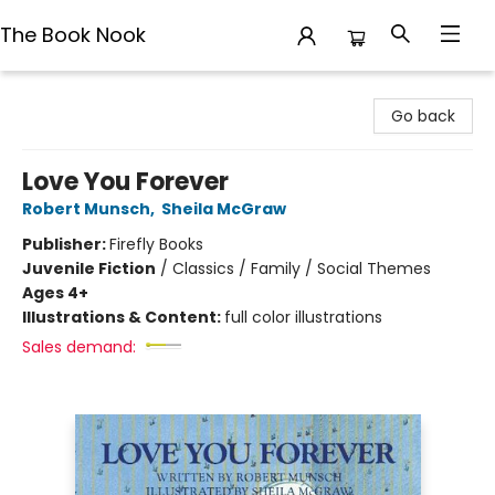
The Book Nook
The Book Nook
Go back
Love You Forever
Robert Munsch
,
Sheila McGraw
Publisher:
Firefly Books
Juvenile Fiction
/
Classics / Family / Social Themes
Ages 4+
Illustrations & Content:
full color illustrations
Sales demand: