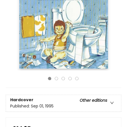
Hardcover
Other editions
Published:
Sep 01, 1995