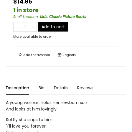
$14.95
1 in store
Shelf Location
:
Kids: Classic Picture Books
Add to cart
More available to order
Add to
favorites
Registry
Description
Bio
Details
Reviews
A young woman holds her newborn son
And looks at him lovingly.
Softly she sings to him:
"I'll love you forever