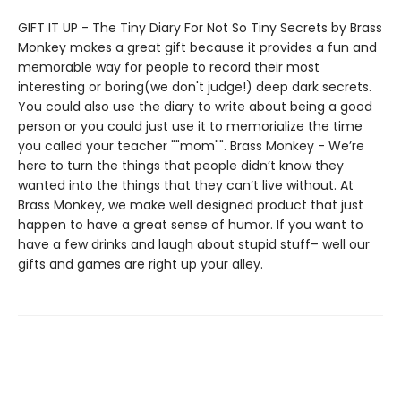
GIFT IT UP - The Tiny Diary For Not So Tiny Secrets by Brass
Monkey makes a great gift because it provides a fun and
memorable way for people to record their most
interesting or boring(we don't judge!) deep dark secrets.
You could also use the diary to write about being a good
person or you could just use it to memorialize the time
you called your teacher ""mom"". Brass Monkey - We’re
here to turn the things that people didn’t know they
wanted into the things that they can’t live without. At
Brass Monkey, we make well designed product that just
happen to have a great sense of humor. If you want to
have a few drinks and laugh about stupid stuff– well our
gifts and games are right up your alley.