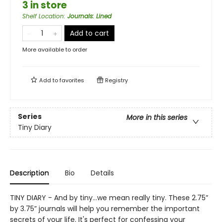
3 in store
Shelf Location
:
Journals: Lined
Add to cart
More available to order
Add to
favorites
Registry
Series
More in this series
Tiny Diary
Description
Bio
Details
TINY DIARY - And by tiny…we mean really tiny. These 2.75”
by 3.75” journals will help you remember the important
secrets of your life. It's perfect for confessing your