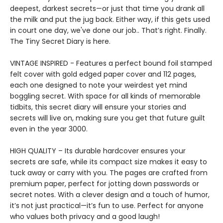
deepest, darkest secrets—or just that time you drank all
the milk and put the jug back. Either way, if this gets used
in court one day, we've done our job.. That’s right. Finally.
The Tiny Secret Diary is here.
VINTAGE INSPIRED - Features a perfect bound foil stamped
felt cover with gold edged paper cover and 112 pages,
each one designed to note your weirdest yet mind
boggling secret. With space for all kinds of memorable
tidbits, this secret diary will ensure your stories and
secrets will live on, making sure you get that future guilt
even in the year 3000.
HIGH QUALITY – Its durable hardcover ensures your
secrets are safe, while its compact size makes it easy to
tuck away or carry with you. The pages are crafted from
premium paper, perfect for jotting down passwords or
secret notes. With a clever design and a touch of humor,
it’s not just practical—it’s fun to use. Perfect for anyone
who values both privacy and a good laugh!