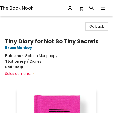
The Book Nook
The Book Nook
Go back
Tiny Diary for Not So Tiny Secrets
Brass Monkey
Publisher:
Galison Mudpuppy
Stationery
/
Diaries
Self-Help
Sales demand: