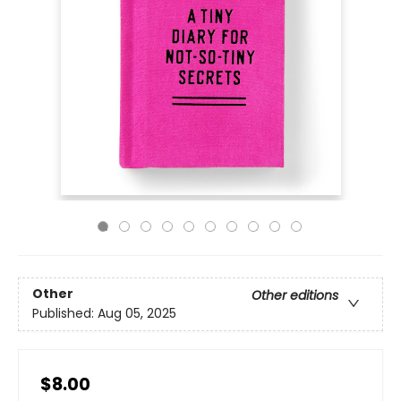
Other
Other editions
Published:
Aug 05, 2025
$8.00