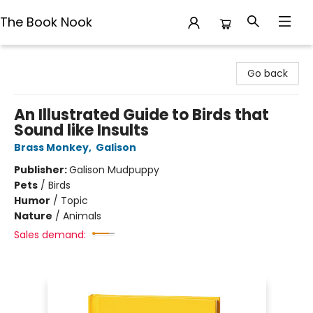
The Book Nook
The Book Nook
Go back
An Illustrated Guide to Birds that
Sound like Insults
Brass Monkey
,
Galison
Publisher:
Galison Mudpuppy
Pets
/
Birds
Humor
/
Topic
Nature
/
Animals
Sales demand: