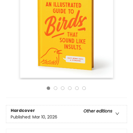
Hardcover
Other editions
Published:
Mar 10, 2026