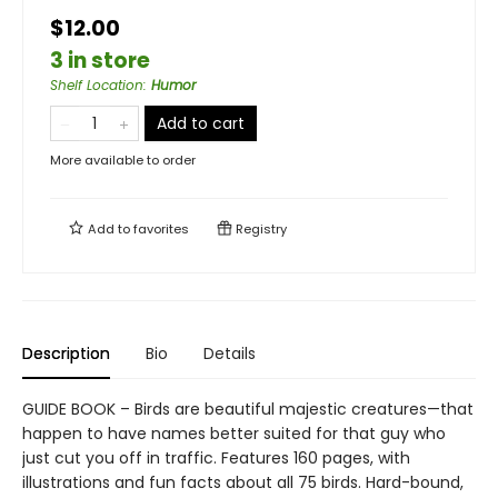
$12.00
3 in store
Shelf Location
:
Humor
Add to cart
More available to order
Add to
favorites
Registry
Description
Bio
Details
GUIDE BOOK – Birds are beautiful majestic creatures—that
happen to have names better suited for that guy who
just cut you off in traffic. Features 160 pages, with
illustrations and fun facts about all 75 birds. Hard-bound,