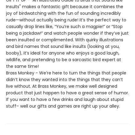
GIFT IT UP - "An Illustrated Guide to Birds that Sound like
Insults" makes a fantastic gift because it combines the
joy of birdwatching with the fun of sounding incredibly
rude—without actually being rude! It’s the perfect way to
casually drop lines like, “You’re such a magpie!” or “Stop
being a jackdaw!” and watch people wonder if they’ve just
been insulted or complimented. With quirky illustrations
and bird names that sound like insults (looking at you,
booby), it’s ideal for anyone who enjoys a good laugh,
wildlife, and pretending to be a sarcastic bird expert at
the same time!
Brass Monkey - We’re here to turn the things that people
didn’t know they wanted into the things that they can’t
live without. At Brass Monkey, we make well designed
product that just happen to have a great sense of humor.
If you want to have a few drinks and laugh about stupid
stuff– well our gifts and games are right up your alley.