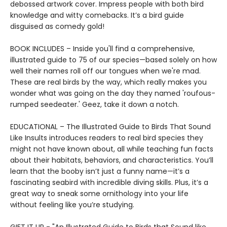
debossed artwork cover. Impress people with both bird
knowledge and witty comebacks. It’s a bird guide
disguised as comedy gold!
BOOK INCLUDES – Inside you'll find a comprehensive,
illustrated guide to 75 of our species—based solely on how
well their names roll off our tongues when we're mad.
These are real birds by the way, which really makes you
wonder what was going on the day they named 'roufous-
rumped seedeater.' Geez, take it down a notch.
EDUCATIONAL – The Illustrated Guide to Birds That Sound
Like Insults introduces readers to real bird species they
might not have known about, all while teaching fun facts
about their habitats, behaviors, and characteristics. You’ll
learn that the booby isn’t just a funny name—it’s a
fascinating seabird with incredible diving skills. Plus, it’s a
great way to sneak some ornithology into your life
without feeling like you’re studying.