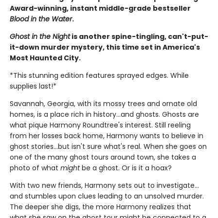
Award-winning, instant middle-grade bestseller
Blood in the Water
.
Ghost in the Night
is another spine-tingling, can't-put-
it-down murder mystery, this time set in America's
Most Haunted City.
*This stunning edition features sprayed edges. While
supplies last!*
Savannah, Georgia, with its mossy trees and ornate old
homes, is a place rich in history...and ghosts. Ghosts are
what pique Harmony Roundtree's interest. Still reeling
from her losses back home, Harmony wants to believe in
ghost stories...but isn't sure what's real. When she goes on
one of the many ghost tours around town, she takes a
photo of what
might
be a ghost. Or is it a hoax?
With two new friends, Harmony sets out to investigate...
and stumbles upon clues leading to an unsolved murder.
The deeper she digs, the more Harmony realizes that
what she saw on the ghost tour might be connected to a