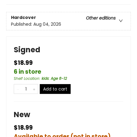
Hardcover
Other editions
Published:
Aug 04, 2026
Signed
$18.99
6 in store
Shelf Location
:
kids: Age 8-12
Add to cart
New
$18.99
Available to order (not in store)