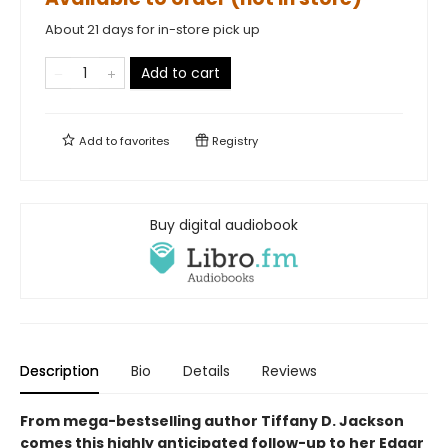
About 21 days for in-store pick up
Add to cart
Add to
favorites
Registry
Buy digital audiobook
Description
Bio
Details
Reviews
From mega-bestselling author Tiffany D. Jackson
comes this highly anticipated follow-up to her Edgar