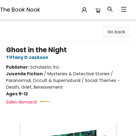
The Book Nook
The Book Nook
Go back
Ghost in the Night
Tiffany D Jackson
Publisher:
Scholastic Inc.
Juvenile Fiction
/
Mysteries & Detective Stories /
Paranormal, Occult & Supernatural / Social Themes -
Death, Grief, Bereavement
Ages 9-12
Sales demand: