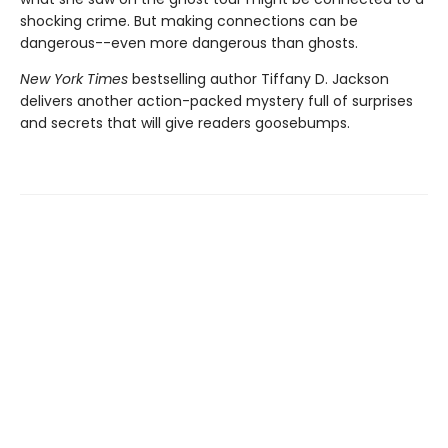
shocking crime. But making connections can be
dangerous--even more dangerous than ghosts.
New York Times
bestselling author Tiffany D. Jackson
delivers another action-packed mystery full of surprises
and secrets that will give readers goosebumps.