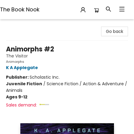
The Book Nook
The Book Nook
Go back
Animorphs #2
The Visitor
Animorphs
K A Applegate
Publisher:
Scholastic Inc.
Juvenile Fiction
/
Science Fiction / Action & Adventure /
Animals
Ages 9-12
Sales demand: