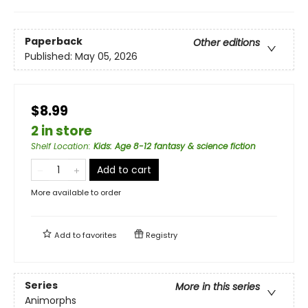
Paperback
Other editions
Published:
May 05, 2026
$8.99
2 in store
Shelf Location
:
Kids: Age 8-12 fantasy & science fiction
Add to cart
More available to order
Add to
favorites
Registry
Series
More in this series
Animorphs