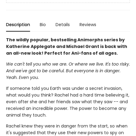
Description
Bio
Details
Reviews
The wildly popular, bestselling Animorphs series by
Katherine Applegate and Michael Grant is back with
an all-new look! Perfect for Ani-fans of all ages.
We can't tell you who we are. Or where we live. It's too risky.
And we've got to be careful. But everyone is in danger.
Yeah. Even you.
If someone told you Earth was under a secret invasion,
what would you think? Rachel had a hard time believing it,
even after she and her friends saw what they saw -- and
received an incredible power. The power to become any
animal they touch.
Rachel knew they were in danger from the start, so when
it's suggested that they use their new powers to spy on