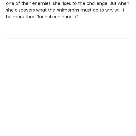
one of their enemies, she rises to the challenge. But when
she discovers what the Animorphs must do to win, will it
be more than Rachel can handle?