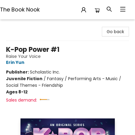
The Book Nook
The Book Nook
Go back
K-Pop Power #1
Raise Your Voice
Erin Yun
Publisher:
Scholastic Inc.
Juvenile Fiction
/
Fantasy / Performing Arts - Music /
Social Themes - Friendship
Ages 8-12
Sales demand: