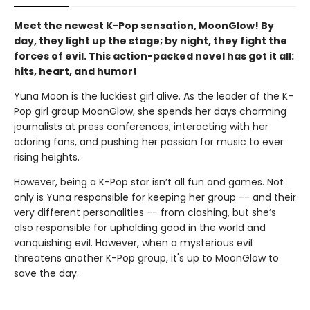
Meet the newest K-Pop sensation, MoonGlow! By
day, they light up the stage; by night, they fight the
forces of evil. This action-packed novel has got it all:
hits, heart, and humor!
Yuna Moon is the luckiest girl alive. As the leader of the K-
Pop girl group MoonGlow, she spends her days charming
journalists at press conferences, interacting with her
adoring fans, and pushing her passion for music to ever
rising heights.
However, being a K-Pop star isn’t all fun and games. Not
only is Yuna responsible for keeping her group -- and their
very different personalities -- from clashing, but she’s
also responsible for upholding good in the world and
vanquishing evil. However, when a mysterious evil
threatens another K-Pop group, it's up to MoonGlow to
save the day.