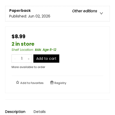
Paperback
Other editions
Published:
Jun 02, 2026
$8.99
2 in store
Shelf Location
:
kids: Age 8-12
Add to cart
More available to order
Add to
favorites
Registry
Description
Details