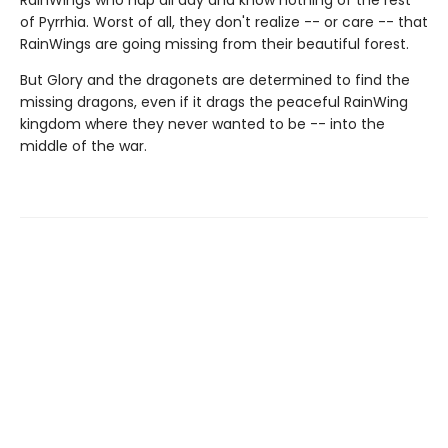
RainWings who nap all day and know nothing of the rest
of Pyrrhia. Worst of all, they don't realize -- or care -- that
RainWings are going missing from their beautiful forest.
But Glory and the dragonets are determined to find the
missing dragons, even if it drags the peaceful RainWing
kingdom where they never wanted to be -- into the
middle of the war.