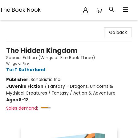
The Book Nook
The Book Nook
Go back
The Hidden Kingdom
Special Edition (Wings of Fire Book Three)
Wings of Fire
Tui T Sutherland
Publisher:
Scholastic Inc.
Juvenile Fiction
/
Fantasy - Dragons, Unicorns &
Mythical Creatures / Fantasy / Action & Adventure
Ages 8-12
Sales demand: