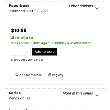
Paperback
Other editions
Published:
Oct 07, 2025
$10.99
4 in store
Shelf Location
:
Kids: Age 8-12 fantasy & science fiction
Add to cart
More available to order
Add to
favorites
Registry
Series
More in this series
Wings of Fire