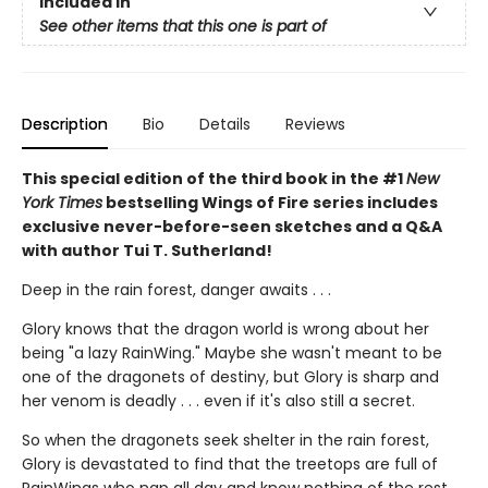
Included In
See other items that this one is part of
Description
Bio
Details
Reviews
This special edition of the third book in the #1
New
York Times
bestselling Wings of Fire series includes
exclusive never-before-seen sketches and a Q&A
with author Tui T. Sutherland!
Deep in the rain forest, danger awaits . . .
Glory knows that the dragon world is wrong about her
being "a lazy RainWing." Maybe she wasn't meant to be
one of the dragonets of destiny, but Glory is sharp and
her venom is deadly . . . even if it's also still a secret.
So when the dragonets seek shelter in the rain forest,
Glory is devastated to find that the treetops are full of