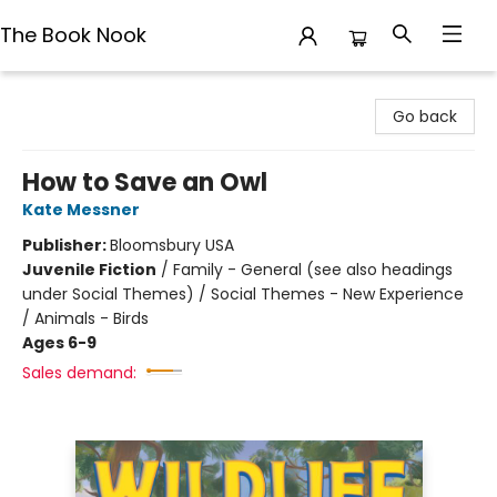
The Book Nook
The Book Nook
Go back
How to Save an Owl
Kate Messner
Publisher:
Bloomsbury USA
Juvenile Fiction
/
Family - General (see also headings
under Social Themes) / Social Themes - New Experience
/ Animals - Birds
Ages 6-9
Sales demand: