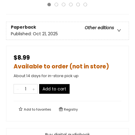
Paperback
Other editions
Published:
Oct 21, 2025
$8.99
Available to order (not in store)
About 14 days for in-store pick up
Add to cart
Add to
favorites
Registry
Buy digital audiobook