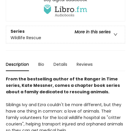
Series
More in this series
Wildlife Rescue
Description
Bio
Details
Reviews
From the bestselling author of the Ranger in Time
series, Kate Messner, comes a chapter book series
about a family dedicated to rescuing animals.
Siblings Ivy and Ezra couldn't be more different, but they
have one thing in common: a love of animals. Their
family volunteers for the local wildlife hospital as "critter
couriers", helping transport injured and orphaned animals
so they can get medical help.