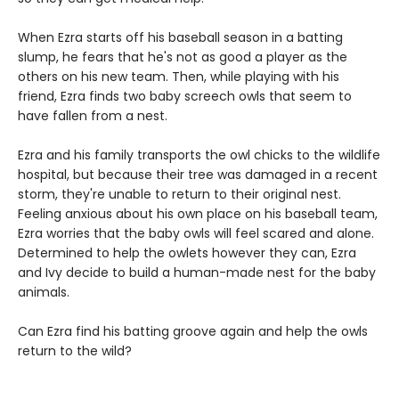
When Ezra starts off his baseball season in a batting
slump, he fears that he's not as good a player as the
others on his new team. Then, while playing with his
friend, Ezra finds two baby screech owls that seem to
have fallen from a nest.
Ezra and his family transports the owl chicks to the wildlife
hospital, but because their tree was damaged in a recent
storm, they're unable to return to their original nest.
Feeling anxious about his own place on his baseball team,
Ezra worries that the baby owls will feel scared and alone.
Determined to help the owlets however they can, Ezra
and Ivy decide to build a human-made nest for the baby
animals.
Can Ezra find his batting groove again and help the owls
return to the wild?