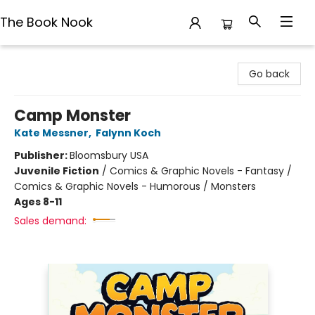
The Book Nook
The Book Nook
Go back
Camp Monster
Kate Messner
,
Falynn Koch
Publisher:
Bloomsbury USA
Juvenile Fiction
/
Comics & Graphic Novels - Fantasy /
Comics & Graphic Novels - Humorous / Monsters
Ages 8-11
Sales demand: