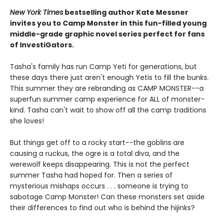
New York Times
bestselling author Kate Messner
invites you to Camp Monster in this fun-filled young
middle-grade graphic novel
series perfect for fans
of InvestiGators.
Tasha's family has run Camp Yeti for generations, but
these days there just aren't enough Yetis to fill the bunks.
This summer they are rebranding as CAMP MONSTER--a
superfun summer camp experience for ALL of monster-
kind. Tasha can't wait to show off all the camp traditions
she loves!
But things get off to a rocky start--the goblins are
causing a ruckus, the ogre is a total diva, and the
werewolf keeps disappearing. This is not the perfect
summer Tasha had hoped for. Then a series of
mysterious mishaps occurs . . . someone is trying to
sabotage Camp Monster! Can these monsters set aside
their differences to find out who is behind the hijinks?