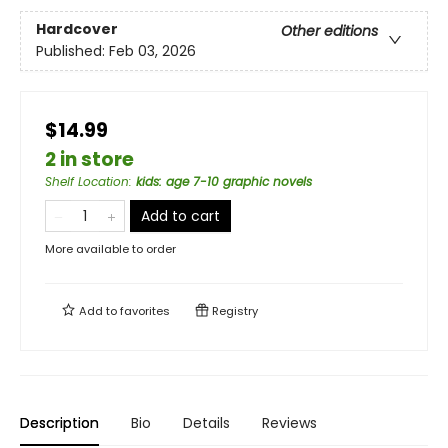
Hardcover
Other editions
Published:
Feb 03, 2026
$14.99
2 in store
Shelf Location
:
kids: age 7-10 graphic novels
Add to cart
More available to order
Add to
favorites
Registry
Description
Bio
Details
Reviews