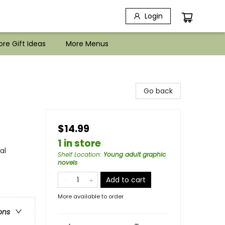
Login
re Gift Ideas
More Menus
Go back
$14.99
1 in store
al
Shelf Location
:
Young adult graphic
novels
Add to cart
More available to order
ons