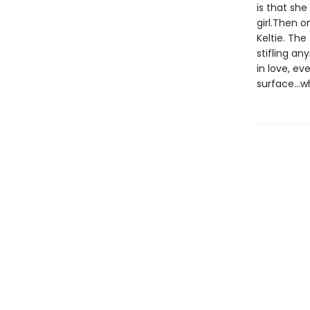
is that sh
girl.Then 
Keltie. Th
stifling an
in love, ev
surface...w