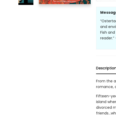
Messag
“Osterta
and envi
Fish and
reader.”
Descriptio
From the a
romance, an
Fifteen-yea
island wher
divorced mo
friends...w