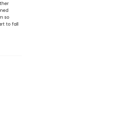
ther
amed
em so
t to fall