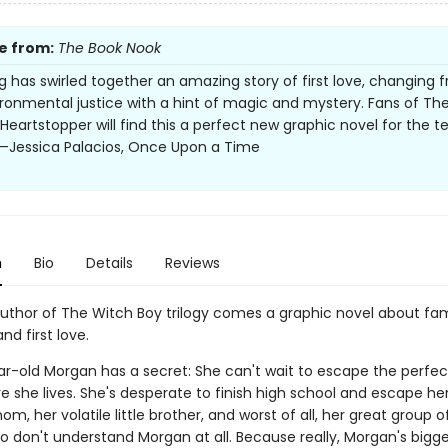
e from:
The Book Nook
g has swirled together an amazing story of first love, changing f
ronmental justice with a hint of magic and mystery. Fans of Th
 Heartstopper will find this a perfect new graphic novel for the t
 —Jessica Palacios, Once Upon a Time
n
Bio
Details
Reviews
uthor of The Witch Boy trilogy comes a graphic novel about fam
d first love.
r-old Morgan has a secret: She can't wait to escape the perfect 
e she lives. She's desperate to finish high school and escape he
m, her volatile little brother, and worst of all, her great group o
ho don't understand Morgan at all. Because really, Morgan's bigg