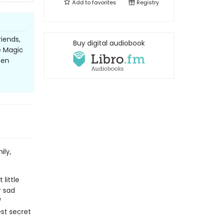
Add to
favorites
Registry
riends,
Buy digital audiobook
e Magic
een
ily,
little
r sad
f
est secret