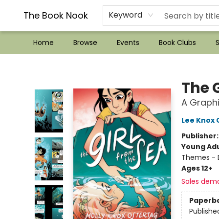
??Mystery Boxes??
Audiobooks!
Wish List How-to!
Frequent Buyer program
Used Book Trading
Application
Gift Cards
Policies
Contact & Hours
The Book Nook
Keyword
Home
Browse
Events
Book Clubs
S
The Book Nook
The G
A Graphi
Lee Knox 
Publisher
Young Adu
Themes - 
Ages 12+
Sales dem
Paperb
Publishe