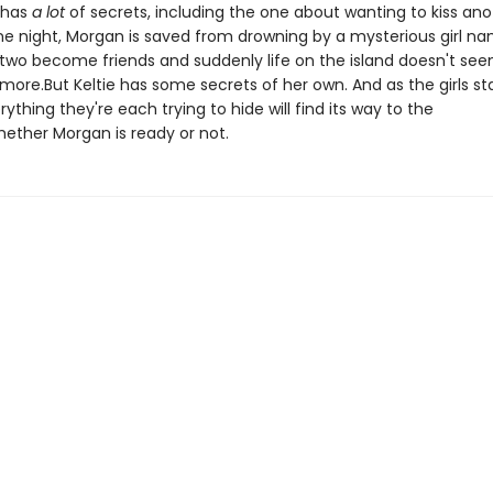
e has
a lot
of secrets, including the one about wanting to kiss ano
one night, Morgan is saved from drowning by a mysterious girl n
e two become friends and suddenly life on the island doesn't se
ymore.But Keltie has some secrets of her own. And as the girls star
erything they're each trying to hide will find its way to the
hether Morgan is ready or not.