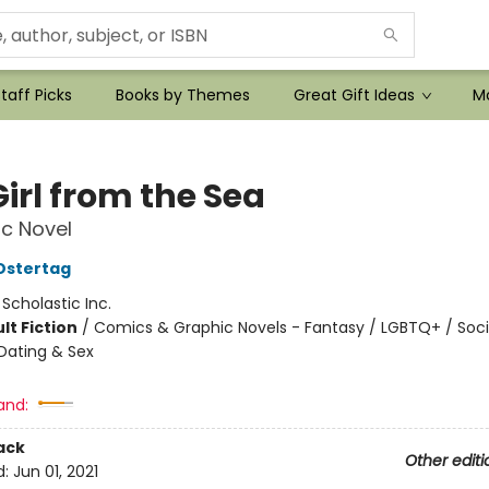
taff Picks
Books by Themes
Great Gift Ideas
Mo
irl from the Sea
c Novel
Ostertag
:
Scholastic Inc.
lt Fiction
/
Comics & Graphic Novels - Fantasy / LGBTQ+ / Soci
Dating & Sex
and:
ack
Other editi
d:
Jun 01, 2021