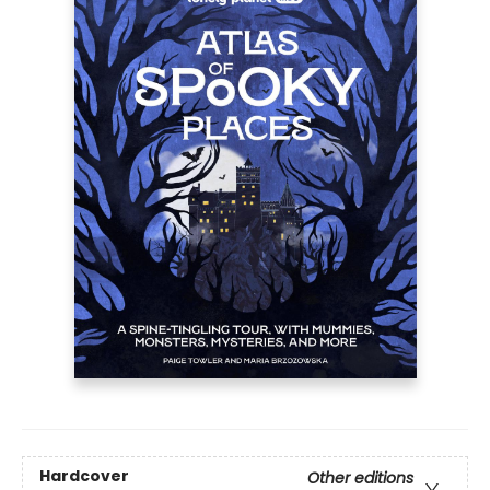
Hardcover
Other editions