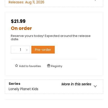
Releases:
Aug 11, 2026
$21.99
On order
Reserve yours today! Expected around the release
date.
Pre-order
Add to
favorites
Registry
Series
More in this series
Lonely Planet Kids