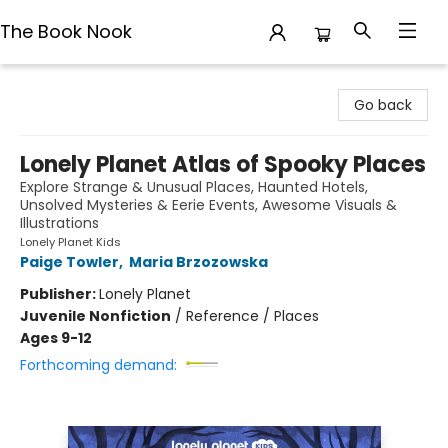
The Book Nook
The Book Nook
Go back
Lonely Planet Atlas of Spooky Places
Explore Strange & Unusual Places, Haunted Hotels,
Unsolved Mysteries & Eerie Events, Awesome Visuals &
Illustrations
Lonely Planet Kids
Paige Towler
,
Maria Brzozowska
Publisher:
Lonely Planet
Juvenile Nonfiction
/
Reference / Places
Ages 9-12
Forthcoming demand: