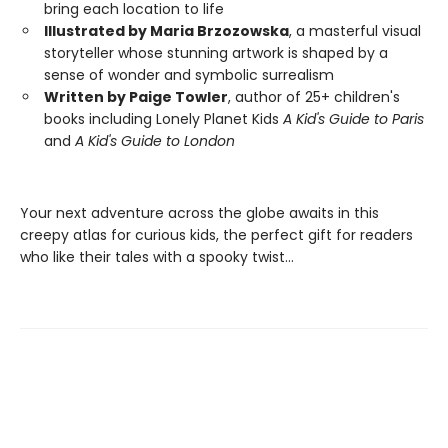
bring each location to life
Illustrated by Maria Brzozowska
, a masterful visual
storyteller whose stunning artwork is shaped by a
sense of wonder and symbolic surrealism
Written by Paige Towler
, author of 25+ children's
books including Lonely Planet Kids
A Kid's Guide to Paris
and
A Kid's Guide to London
Your next adventure across the globe awaits in this
creepy atlas for curious kids, the perfect gift for readers
who like their tales with a spooky twist…