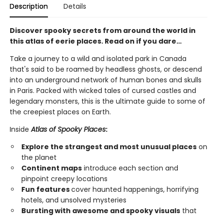
Description
Details
Discover spooky secrets from around the world in
this atlas of eerie places. Read on if you dare…
Take a journey to a wild and isolated park in Canada
that's said to be roamed by headless ghosts, or descend
into an underground network of human bones and skulls
in Paris. Packed with wicked tales of cursed castles and
legendary monsters, this is the ultimate guide to some of
the creepiest places on Earth.
Inside
Atlas of Spooky Places
:
Explore the strangest and most unusual places
on
the planet
Continent maps
introduce each section and
pinpoint creepy locations
Fun features
cover haunted happenings, horrifying
hotels, and unsolved mysteries
Bursting with awesome and spooky visuals
that