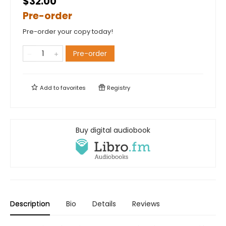
$32.00
Pre-order
Pre-order your copy today!
Pre-order
Add to
favorites
Registry
Buy digital audiobook
Description
Bio
Details
Reviews