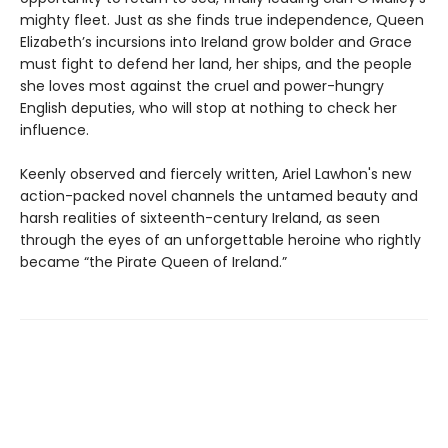
mighty fleet. Just as she finds true independence, Queen
Elizabeth’s incursions into Ireland grow bolder and Grace
must fight to defend her land, her ships, and the people
she loves most against the cruel and power-hungry
English deputies, who will stop at nothing to check her
influence.
Keenly observed and fiercely written, Ariel Lawhon's new
action-packed novel channels the untamed beauty and
harsh realities of sixteenth-century Ireland, as seen
through the eyes of an unforgettable heroine who rightly
became “the Pirate Queen of Ireland.”