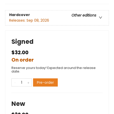
Hardcover
Other editions
Releases:
Sep 08, 2026
Signed
$32.00
On order
Reserve yours today! Expected around the release
date.
Pre-order
New