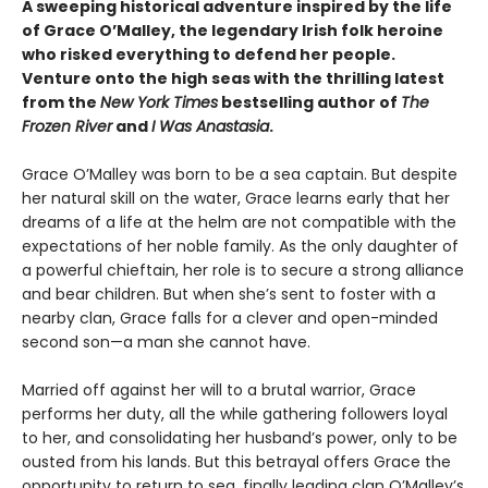
A sweeping historical adventure inspired by the life
of Grace O’Malley, the legendary Irish folk heroine
who risked everything to defend her people.
Venture onto the high seas with the thrilling latest
from the
New York Times
bestselling author of
The
Frozen River
and
I Was Anastasia
.
Grace O’Malley was born to be a sea captain. But despite
her natural skill on the water, Grace learns early that her
dreams of a life at the helm are not compatible with the
expectations of her noble family. As the only daughter of
a powerful chieftain, her role is to secure a strong alliance
and bear children. But when she’s sent to foster with a
nearby clan, Grace falls for a clever and open-minded
second son—a man she cannot have.
Married off against her will to a brutal warrior, Grace
performs her duty, all the while gathering followers loyal
to her, and consolidating her husband’s power, only to be
ousted from his lands. But this betrayal offers Grace the
opportunity to return to sea, finally leading clan O’Malley’s