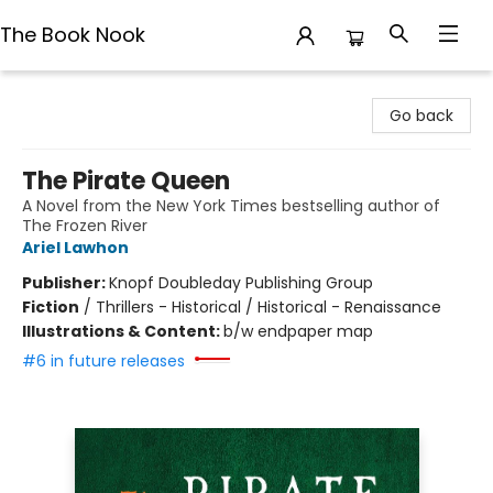
The Book Nook
The Book Nook
Go back
The Pirate Queen
A Novel from the New York Times bestselling author of
The Frozen River
Ariel Lawhon
Publisher:
Knopf Doubleday Publishing Group
Fiction
/
Thrillers - Historical / Historical - Renaissance
Illustrations & Content:
b/w endpaper map
#6 in future releases