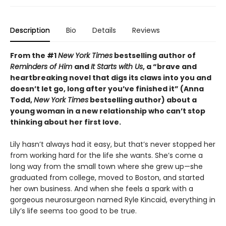
Description
Bio
Details
Reviews
From the #1
New York Times
bestselling author of
Reminders of Him
and
It Starts with Us
, a “brave and
heartbreaking novel that digs its claws into you and
doesn’t let go, long after you’ve finished it” (Anna
Todd,
New York Times
bestselling author) about a
young woman in a new relationship who can’t stop
thinking about her first love.
Lily hasn’t always had it easy, but that’s never stopped her
from working hard for the life she wants. She’s come a
long way from the small town where she grew up—she
graduated from college, moved to Boston, and started
her own business. And when she feels a spark with a
gorgeous neurosurgeon named Ryle Kincaid, everything in
Lily’s life seems too good to be true.