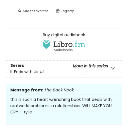
Add to
favorites
Registry
Buy digital audiobook
Series
More in this series
It Ends with Us
#1
Message from:
The Book Nook
this is such a heart wrenching book that deals with
real world problems in relationships. WILL MAKE YOU
CRY!! -rylie