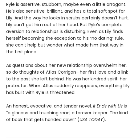
Ryle is assertive, stubborn, maybe even a little arrogant.
He’s also sensitive, brilliant, and has a total soft spot for
Lily. And the way he looks in scrubs certainly doesn’t hurt.
Lily can’t get him out of her head. But Ryle’s complete
aversion to relationships is disturbing. Even as Lily finds
herself becoming the exception to his “no dating” rule,
she can’t help but wonder what made him that way in
the first place.
As questions about her new relationship overwhelm her,
so do thoughts of Atlas Corrigan—her first love and a link
to the past she left behind. He was her kindred spirit, her
protector. When Atlas suddenly reappears, everything Lily
has built with Ryle is threatened.
An honest, evocative, and tender novel,
It Ends with Us
is
“a glorious and touching read, a forever keeper. The kind
of book that gets handed down” (
USA TODAY
).