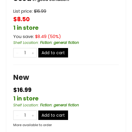
List price:
$
16.99
$8.50
1 in store
You save:
$
8.49
(
50
%)
Shelf Location
:
Fiction: general fiction
Add to cart
New
$16.99
1 in store
Shelf Location
:
Fiction: general fiction
Add to cart
More available to order