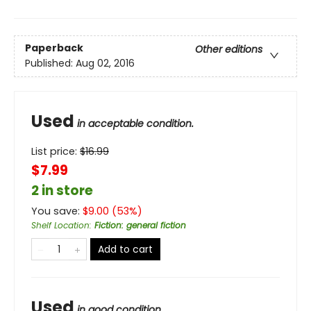
Paperback
Other editions
Published:
Aug 02, 2016
Used
in acceptable condition.
List price:
$
16.99
$7.99
2 in store
You save:
$
9.00
(
53
%)
Shelf Location
:
Fiction: general fiction
Add to cart
Used
in good condition.