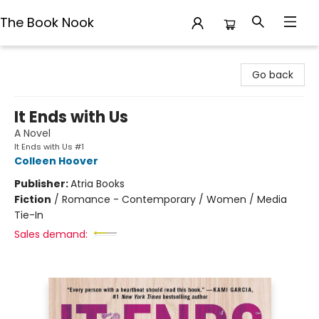
The Book Nook
The Book Nook
Go back
It Ends with Us
A Novel
It Ends with Us #1
Colleen Hoover
Publisher:
Atria Books
Fiction
/
Romance - Contemporary / Women / Media
Tie-In
Sales demand: