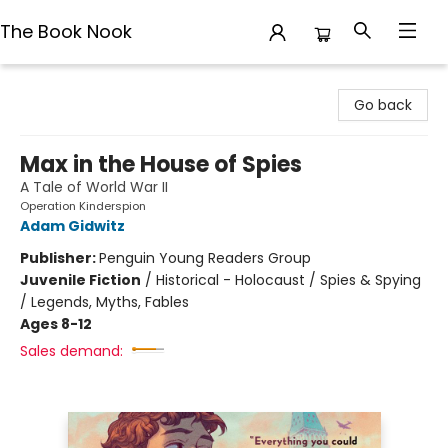
The Book Nook
The Book Nook
Go back
Max in the House of Spies
A Tale of World War II
Operation Kinderspion
Adam Gidwitz
Publisher:
Penguin Young Readers Group
Juvenile Fiction
/
Historical - Holocaust / Spies & Spying
/ Legends, Myths, Fables
Ages 8-12
Sales demand: