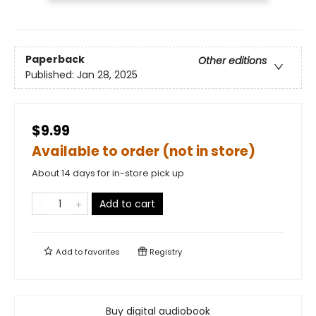
Paperback
Other editions
Published:
Jan 28, 2025
$9.99
Available to order (not in store)
About 14 days for in-store pick up
Add to cart
Add to
favorites
Registry
Buy digital audiobook