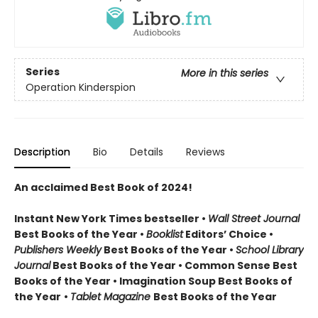
Series
More in this series
Operation Kinderspion
Description
Bio
Details
Reviews
An acclaimed Best Book of 2024!
Instant New York Times bestseller •
Wall Street Journal
Best Books of the Year •
Booklist
Editors’ Choice •
Publishers Weekly
Best Books of the Year •
School Library
Journal
Best Books of the Year • Common Sense Best
Books of the Year • Imagination Soup Best Books of
the Year
•
Tablet Magazine
Best Books of the Year