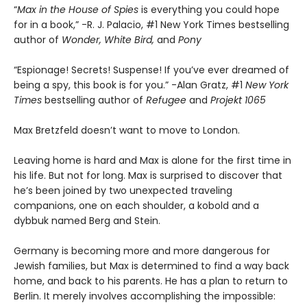
“
Max in the House of Spies
is everything you could hope
for in a book,” -R. J. Palacio, #1 New York Times bestselling
author of
Wonder, White Bird,
and
Pony
“Espionage! Secrets! Suspense! If you’ve ever dreamed of
being a spy, this book is for you.” -Alan Gratz, #1
New York
Times
bestselling author of
Refugee
and
Projekt 1065
Max Bretzfeld doesn’t want to move to London.
Leaving home is hard and Max is alone for the first time in
his life. But not for long. Max is surprised to discover that
he’s been joined by two unexpected traveling
companions, one on each shoulder, a kobold and a
dybbuk named Berg and Stein.
Germany is becoming more and more dangerous for
Jewish families, but Max is determined to find a way back
home, and back to his parents. He has a plan to return to
Berlin. It merely involves accomplishing the impossible: