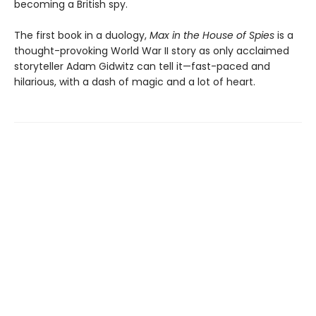
becoming a British spy.
The first book in a duology,
Max in the House of Spies
is a
thought-provoking World War II story as only acclaimed
storyteller Adam Gidwitz can tell it—fast-paced and
hilarious, with a dash of magic and a lot of heart.