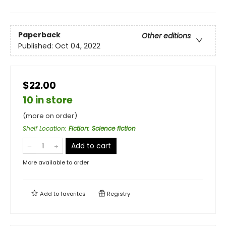
Paperback
Other editions
Published:
Oct 04, 2022
$22.00
10 in store
(more on order)
Shelf Location
:
Fiction: Science fiction
Add to cart
More available to order
Add to
favorites
Registry