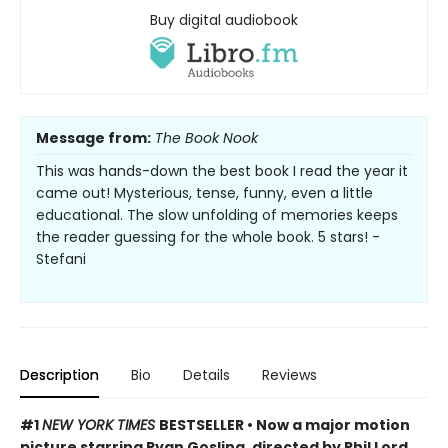
Buy digital audiobook
Message from:
The Book Nook
This was hands-down the best book I read the year it
came out! Mysterious, tense, funny, even a little
educational. The slow unfolding of memories keeps
the reader guessing for the whole book. 5 stars! -
Stefani
Description
Bio
Details
Reviews
#1
NEW YORK TIMES
BESTSELLER • Now a major motion
picture starring Ryan Gosling, directed by Phil Lord