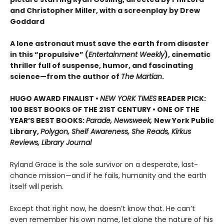
and Christopher Miller, with a screenplay by Drew
Goddard
A lone astronaut must save the earth from disaster
in this “propulsive” (
Entertainment Weekly
), cinematic
thriller full of suspense, humor, and fascinating
science—from the author of
The Martian
.
HUGO AWARD FINALIST •
NEW YORK TIMES
READER PICK:
100 BEST BOOKS OF THE 21ST CENTURY • ONE OF THE
YEAR’S BEST BOOKS:
Parade, Newsweek,
New York Public
Library,
Polygon, Shelf Awareness, She Reads, Kirkus
Reviews, Library Journal
Ryland Grace is the sole survivor on a desperate, last-
chance mission—and if he fails, humanity and the earth
itself will perish.
Except that right now, he doesn’t know that. He can’t
even remember his own name, let alone the nature of his