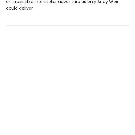
an irresistible interstellar adventure as only Andy Weir
could deliver.