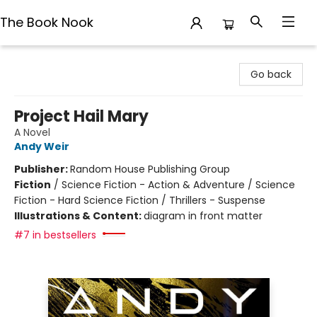
The Book Nook
The Book Nook
Go back
Project Hail Mary
A Novel
Andy Weir
Publisher:
Random House Publishing Group
Fiction
/
Science Fiction - Action & Adventure / Science
Fiction - Hard Science Fiction / Thrillers - Suspense
Illustrations & Content:
diagram in front matter
#7 in bestsellers