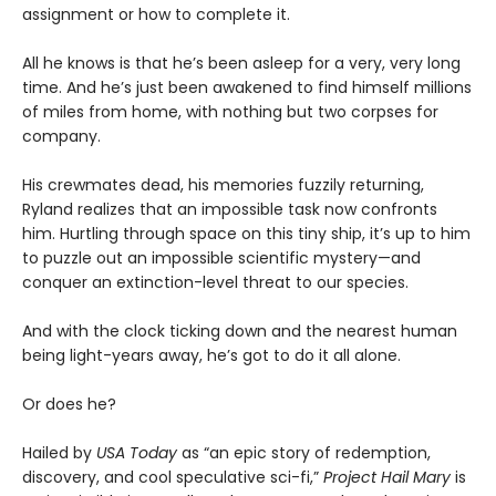
assignment or how to complete it.
All he knows is that he’s been asleep for a very, very long
time. And he’s just been awakened to find himself millions
of miles from home, with nothing but two corpses for
company.
His crewmates dead, his memories fuzzily returning,
Ryland realizes that an impossible task now confronts
him. Hurtling through space on this tiny ship, it’s up to him
to puzzle out an impossible scientific mystery—and
conquer an extinction-level threat to our species.
And with the clock ticking down and the nearest human
being light-years away, he’s got to do it all alone.
Or does he?
Hailed by
USA Today
as “an epic story of redemption,
discovery, and cool speculative sci-fi,”
Project Hail Mary
is