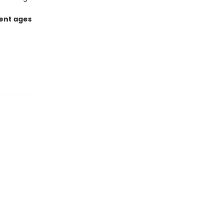
rent ages