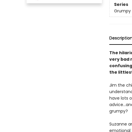
Series
Grumpy
Descriptio
The hilar
very bad 
confusing 
the little
Jim the chi
understand
have lots o
advice...an
grumpy?
Suzanne and
emotional l