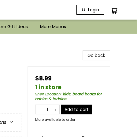
Login
re Gift Ideas
More Menus
Go back
$8.99
1 in store
Shelf Location
:
Kids: board books for
babies & toddlers
Add to cart
More available to order
ons