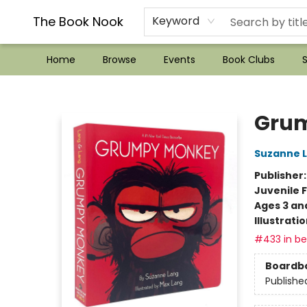
??Mystery Boxes??
Audiobooks!
Wish List How-to!
Frequent Buyer program
Used Book Trading
Application
Gift Cards
Policies
Contact & Hours
The Book Nook
Keyword
Home
Browse
Events
Book Clubs
S
The Book Nook
Grum
Suzanne 
Publisher
Juvenile F
Ages 3 an
Illustrati
#433 in bes
Boardb
Publishe