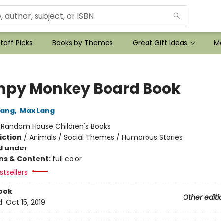
taff Picks
Books by Themes
Great Gift Ideas
Mo
py Monkey Board Book
Lang
,
Max Lang
:
Random House Children's Books
iction
/
Animals / Social Themes / Humorous Stories
d under
ons & Content:
full color
tsellers
ook
Other editi
d:
Oct 15, 2019