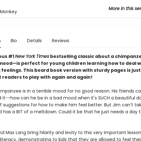
More in this se
 Monkey
n
Bio
Details
Reviews
ious #1
New York Times
bestselling classic about a chimpanze
mood—is perfect for young children learning how to deal w
feelings. This board book version with sturdy pages is just 
st readers to play with again and again!
mpanzee is in a terrible mood for no good reason. His friends ca
 it--how can he be in a bad mood when it's SUCH a beautiful d
f suggestions for how to make him feel better. But Jim can't tak
d has a BIT of a meltdown. Could it be that he just needs a day t
 Max Lang bring hilarity and levity to this very important lesso
iteracy, demonstrating to kids that they are allowed to feel their