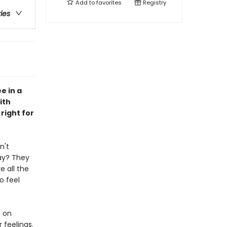
Add to
favorites
Registry
ries
e in a
ith
right for
n't
ay? They
e all the
o feel
n on
 feelings.