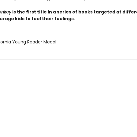
onkey
is the first title in a series of books targeted at diffe
rage kids to feel their feelings.
ifornia Young Reader Medal