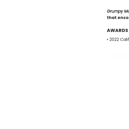
Grumpy M
that encou
AWARDS
• 2022 Cal