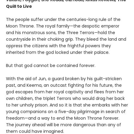
Quill to Live
The people suffer under the centuries-long rule of the
Moon Throne. The royal family—the despotic emperor
and his monstrous sons, the Three Terrors—hold the
countryside in their choking grip. They bleed the land and
oppress the citizens with the frightful powers they
inherited from the god locked under their palace.
But that god cannot be contained forever.
With the aid of Jun, a guard broken by his guilt-stricken
past, and Keema, an outcast fighting for his future, the
god escapes from her royal captivity and flees from her
own children, the triplet Terrors who would drag her back
to her unholy prison. And so it is that she embarks with her
young companions on a five-day pilgrimage in search of
freedom—and a way to end the Moon Throne forever.
The journey ahead will be more dangerous than any of
them could have imagined.