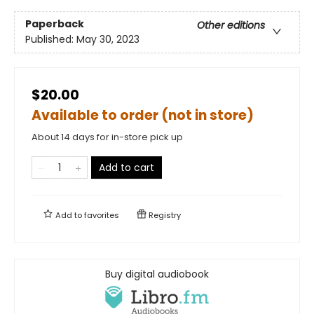
Paperback
Other editions
Published:
May 30, 2023
$20.00
Available to order (not in store)
About 14 days for in-store pick up
Add to cart
Add to
favorites
Registry
Buy digital audiobook