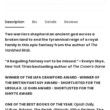
Description
Bio
Details
Reviews
Two warriors shepherd an ancient god across a
broken land to end the tyrannical reign of a royal
family in this epic fantasy from the author of
The
Vanished Birds
.
“A beguiling fantasy not to be missed.”—Evelyn Skye,
New York Times
bestselling author of
The Crown’s Game
WINNER OF THE IAFA CRAWFORD AWARD
•
WINNER OF
THE BRITISH FANTASY AWARD
•
SHORTLISTED FOR THE
URSULA K. LE GUIN AWARD
•
SHORTLISTED FOR THE
IGNYTE AWARD
ONE OF THE BEST BOOKS OF THE YEAR:
Oprah Daily,
Vulture, Polygon, She Reads, Gizmodo, Kirkus Reviews,
The