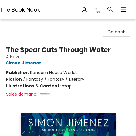
The Book Nook
The Book Nook
Go back
The Spear Cuts Through Water
A Novel
Simon Jimenez
Publisher:
Random House Worlds
Fiction
/
Fantasy / Fantasy / Literary
Illustrations & Content:
map
Sales demand: