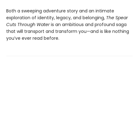
Both a sweeping adventure story and an intimate
exploration of identity, legacy, and belonging,
The Spear
Cuts Through Water
is an ambitious and profound saga
that will transport and transform you—and is like nothing
you’ve ever read before.