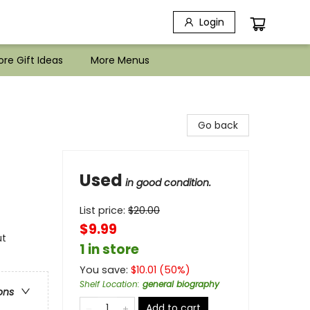
Login
re Gift Ideas
More Menus
Go back
Used
in good condition.
List price:
$
20.00
$9.99
ut
1 in store
You save:
$
10.01
(
50
%)
Shelf Location
:
general biography
ons
Add to cart