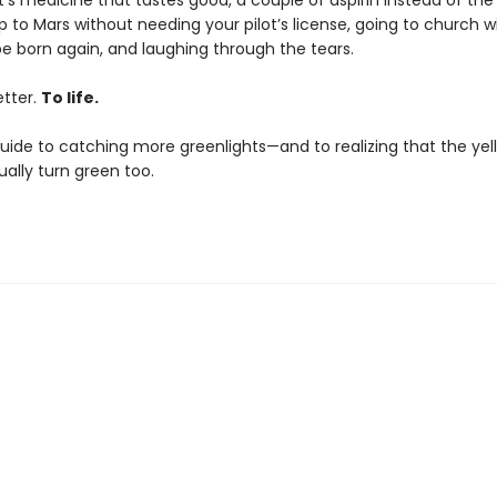
it’s medicine that tastes good, a couple of aspirin instead of the 
 to Mars without needing your pilot’s license, going to church w
be born again, and laughing through the tears.
letter.
To life.
 guide to catching more greenlights—and to realizing that the ye
ally turn green too.