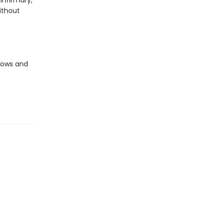
infirmary,
ithout
llows and