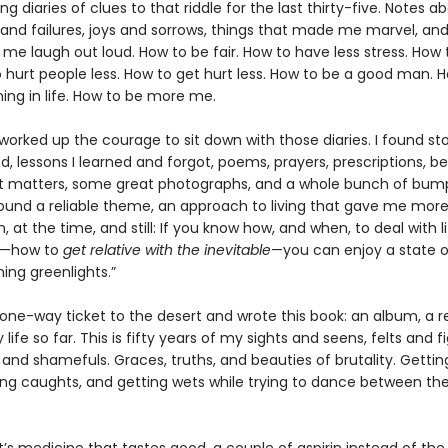
g diaries of clues to that riddle for the last thirty-five. Notes a
and failures, joys and sorrows, things that made me marvel, and
me laugh out loud. How to be fair. How to have less stress. How
 hurt people less. How to get hurt less. How to be a good man. 
ng in life. How to be more me.
 worked up the courage to sit down with those diaries. I found stor
, lessons I learned and forgot, poems, prayers, prescriptions, be
 matters, some great photographs, and a whole bunch of bum
 found a reliable theme, an approach to living that gave me mor
n, at the time, and still: If you know how, and when, to deal with li
s—how to
get relative with the inevitable
—you can enjoy a state 
hing greenlights.”
 one-way ticket to the desert and wrote this book: an album, a r
 life so far. This is fifty years of my sights and seens, felts and 
 and shamefuls. Graces, truths, and beauties of brutality. Getti
ting caughts, and getting wets while trying to dance between th