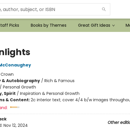
taff Picks
Books by Themes
Great Gift Ideas
Mo
nlights
 McConaughey
:
Crown
y & Autobiography
/
Rich & Famous
/
Personal Growth
, Spirit
/
Inspiration & Personal Growth
ons & Content:
2c interior text; cover 4/4 b/w images througho
and:
ack
Other editi
d:
Nov 12, 2024