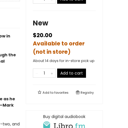
New
$20.00
ow in
Available to order
(not in store)
ough the
About 14 days for in-store pick up
al
Add to cart
Add to
favorites
Registry
e as he
”—Mark
Buy digital audiobook
ty-two, and