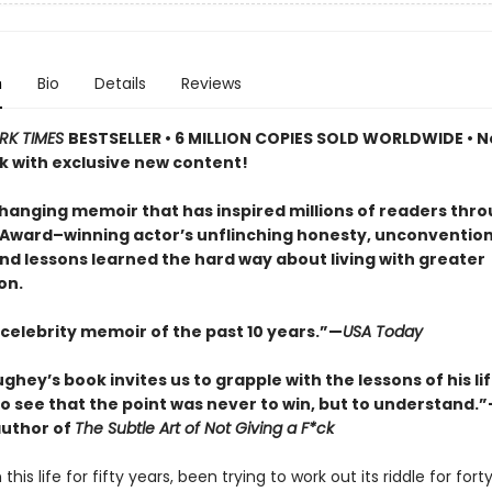
n
Bio
Details
Reviews
RK TIMES
BESTSELLER • 6 MILLION COPIES SOLD WORLDWIDE • N
 with exclusive new content!
changing memoir that has inspired millions of readers thr
ward–winning actor’s unflinching honesty, unconvention
nd lessons learned the hard way about living with greater
on.
 celebrity memoir of the past 10 years.”—
USA Today
ey’s book invites us to grapple with the lessons of his lif
o see that the point was never to win, but to understand.
uthor of
The Subtle Art of Not Giving a F*ck
 this life for fifty years, been trying to work out its riddle for for