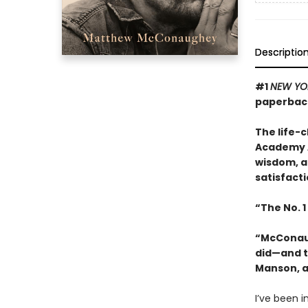
Descriptio
#1
NEW YO
paperback
The life-
Academy A
wisdom, a
satisfacti
“The No. 1
“McConaugh
did—and t
Manson, a
I’ve been in