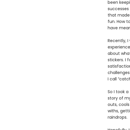
been keepin
successes 
that made 
fun. How to
have meani
Recently, I
experienced
about what
stickers. I
satisfactio
challenge
I call “catc
So I took a
story of my
outs, cools
withs, get
raindrops.