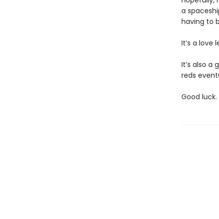
Hopefully, 
a spaceship
having to 
It’s a love 
It’s also a
reds eventu
Good luck.