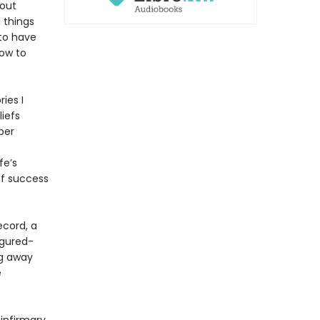
bout
 things
 to have
How to
ies I
liefs
per
e
fe’s
of success
ecord, a
figured-
ng away
e