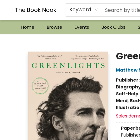
??Mystery Boxes??
Audiobooks!
Wish List How-to!
Frequent Buyer program
Used Book Trading
Application
Gift Cards
Policies
Contact & Hours
The Book Nook
Keyword
Home
Browse
Events
Book Clubs
S
The Book Nook
Gree
Matthew
Publisher
Biograph
Self-Help
Mind, Body
Illustrati
Sales dem
Paperb
Publishe