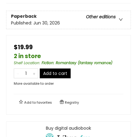
Paperback
Other editions
Published:
Jun 30, 2026
$19.99
2 in store
Shelf Location
:
Fiction: Romantasy (fantasy romance)
Add to cart
More available to order
Add to
favorites
Registry
Buy digital audiobook