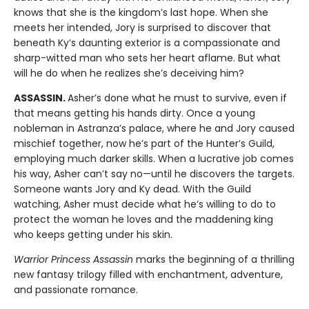
knows that she is the kingdom’s last hope. When she
meets her intended, Jory is surprised to discover that
beneath Ky’s daunting exterior is a compassionate and
sharp-witted man who sets her heart aflame. But what
will he do when he realizes she’s deceiving him?
ASSASSIN.
Asher’s done what he must to survive, even if
that means getting his hands dirty. Once a young
nobleman in Astranza’s palace, where he and Jory caused
mischief together, now he’s part of the Hunter’s Guild,
employing much darker skills. When a lucrative job comes
his way, Asher can’t say no—until he discovers the targets.
Someone wants Jory and Ky dead. With the Guild
watching, Asher must decide what he’s willing to do to
protect the woman he loves and the maddening king
who keeps getting under his skin.
Warrior Princess Assassin
marks the beginning of a thrilling
new fantasy trilogy filled with enchantment, adventure,
and passionate romance.