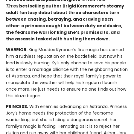
Times
bestselling author Brigid Kemmerer’s steamy
adult fantasy debut about three characters torn
between chasing, betraying, and craving each
other: a princess caught between duty and desire,
the fearsome warrior king she’s promised to, and
the assassin tasked with hunting them down.
WARRIOR.
King Maddox Kyronan’s fire magic has earned
him a ruthless reputation on the battlefield, but now his
land is slowly burning. Ky’s only chance to save his people
is to enter a marriage alliance with the neighboring nation
of Astranza, and hope that their royal family’s power to
manipulate the weather will help his kingdom flourish
once more. He just needs to ensure no one finds out how
this blaze began.
PRINCESS.
With enemies advancing on Astranza, Princess
Jory’s home needs the protection of the fearsome
warrior king, but she is hiding a dangerous secret: her
family’s magic is fading. Tempting as it is to reject her
duties and run away with her childhood friend, Asher, Jory