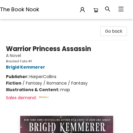
The Book Nook
The Book Nook
Go back
Warrior Princess Assassin
A Novel
Braided Fate #1
Brigid Kemmerer
Publisher:
HarperCollins
Fiction
/
Fantasy / Romance / Fantasy
Illustrations & Content:
map
Sales demand: