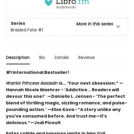
Series
More in this series
Braided Fate
#1
Description
Bio
Details
Reviews
#1 International Bestseller!
Warrior Princess Assassin
is...
“
Your next obsession.” —
Hannah Nicole Maehrer
•
“
Addictive... Readers will
devour this one!
”
—Danielle L. Jensen •
“
The perfect
blend of thrilling magic, sizzling romance, and pulse-
pounding action.
”
—Elise Kova • “A story unlike any
you’ve consumed before. And trust me—it’s
delicious.”—Jodi Picoult
Fates collide and passions ignite in
New York