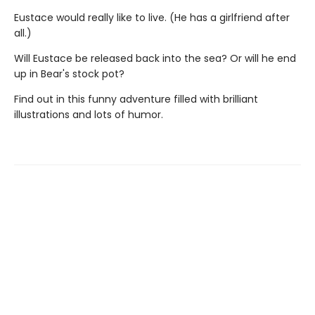
Eustace would really like to live. (He has a girlfriend after
all.)
Will Eustace be released back into the sea? Or will he end
up in Bear's stock pot?
Find out in this funny adventure filled with brilliant
illustrations and lots of humor.