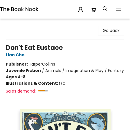
The Book Nook
The Book Nook
Go back
Don't Eat Eustace
Lian Cho
Publisher:
HarperCollins
Juvenile Fiction
/
Animals / Imagination & Play / Fantasy
Ages 4-8
Illustrations & Content:
f/c
Sales demand: