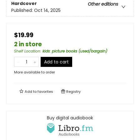
Hardcover
Other editions
Published:
Oct 14, 2025
$19.99
2 in store
Shelf Location
:
kids: picture books (used/bargain)
Add to cart
More available to order
Add to
favorites
Registry
Buy digital audiobook