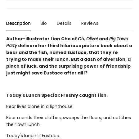
Description
Bio
Details
Reviews
Author-illustrator Lian Cho of
Oh, Olive!
and
Pig Town
Party
delivers her third hilarious picture book about a
bear and the fish, named Eustace, that they're
trying to make their lunch. But a dash of diversion, a
pinch of luck, and the surprising power of friendship
just might save Eustace after all!?
Today’s Lunch Special: Freshly caught fish.
Bear lives alone in a lighthouse.
Bear mends their clothes, sweeps the floors, and catches
their own lunch.
Today's lunch is Eustace.