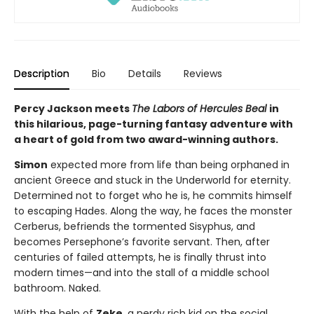
Description
Bio
Details
Reviews
Percy Jackson meets
The Labors of Hercules Beal
in
this hilarious, page-turning fantasy adventure with
a heart of gold from two award-winning authors.
Simon
expected more from life than being orphaned in
ancient Greece and stuck in the Underworld for eternity.
Determined not to forget who he is, he commits himself
to escaping Hades. Along the way, he faces the monster
Cerberus, befriends the tormented Sisyphus, and
becomes Persephone’s favorite servant. Then, after
centuries of failed attempts, he is finally thrust into
modern times—and into the stall of a middle school
bathroom. Naked.
With the help of
Zeke,
a nerdy rich kid on the social