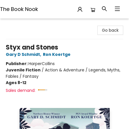
The Book Nook
The Book Nook
Go back
Styx and Stones
Gary D Schmidt
,
Ron Koertge
Publisher:
HarperCollins
Juvenile Fiction
/
Action & Adventure / Legends, Myths,
Fables / Fantasy
Ages 8-12
Sales demand: