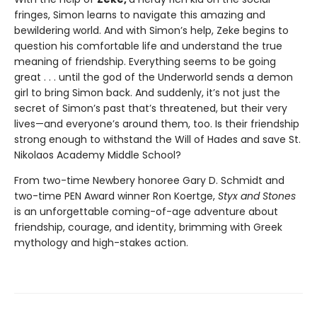
fringes, Simon learns to navigate this amazing and
bewildering world. And with Simon’s help, Zeke begins to
question his comfortable life and understand the true
meaning of friendship. Everything seems to be going
great . . . until the god of the Underworld sends a demon
girl to bring Simon back. And suddenly, it’s not just the
secret of Simon’s past that’s threatened, but their very
lives—and everyone’s around them, too. Is their friendship
strong enough to withstand the Will of Hades and save St.
Nikolaos Academy Middle School?
From two-time Newbery honoree Gary D. Schmidt and
two-time PEN Award winner Ron Koertge,
Styx and Stones
is an unforgettable coming-of-age adventure about
friendship, courage, and identity, brimming with Greek
mythology and high-stakes action.