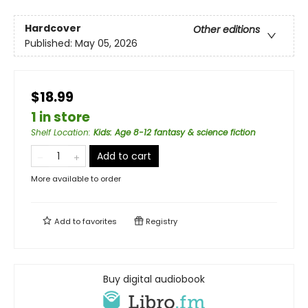
Hardcover
Other editions
Published:
May 05, 2026
$18.99
1 in store
Shelf Location
:
Kids: Age 8-12 fantasy & science fiction
Add to cart
More available to order
Add to
favorites
Registry
Buy digital audiobook