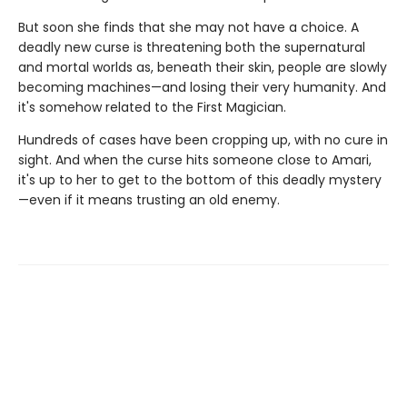
But soon she finds that she may not have a choice. A
deadly new curse is threatening both the supernatural
and mortal worlds as, beneath their skin, people are slowly
becoming machines—and losing their very humanity. And
it's somehow related to the First Magician.
Hundreds of cases have been cropping up, with no cure in
sight. And when the curse hits someone close to Amari,
it's up to her to get to the bottom of this deadly mystery
—even if it means trusting an old enemy.