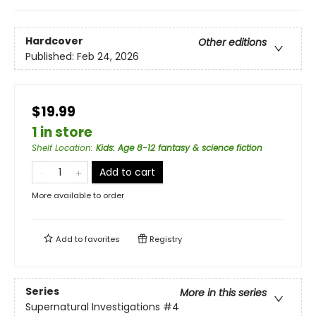
Hardcover
Other editions
Published:
Feb 24, 2026
$19.99
1 in store
Shelf Location
:
Kids: Age 8-12 fantasy & science fiction
Add to cart
More available to order
Add to
favorites
Registry
Series
More in this series
Supernatural Investigations
#4