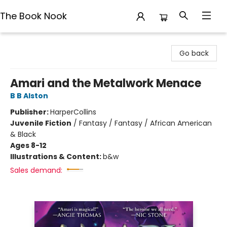
The Book Nook
The Book Nook
Go back
Amari and the Metalwork Menace
B B Alston
Publisher:
HarperCollins
Juvenile Fiction
/
Fantasy / Fantasy / African American
& Black
Ages 8-12
Illustrations & Content:
b&w
Sales demand: