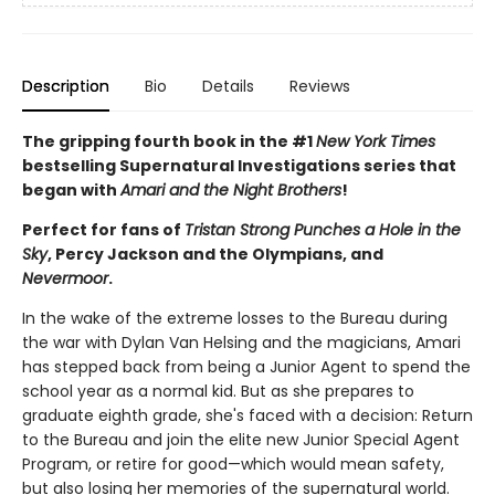
Description
Bio
Details
Reviews
The gripping fourth book in the #1
New York Times
bestselling Supernatural Investigations series that
began with
Amari and the Night Brothers
!
Perfect for fans of
Tristan Strong Punches a Hole in the
Sky
, Percy Jackson and the Olympians, and
Nevermoor
.
In the wake of the extreme losses to the Bureau during
the war with Dylan Van Helsing and the magicians, Amari
has stepped back from being a Junior Agent to spend the
school year as a normal kid. But as she prepares to
graduate eighth grade, she's faced with a decision: Return
to the Bureau and join the elite new Junior Special Agent
Program, or retire for good—which would mean safety,
but also losing her memories of the supernatural world.