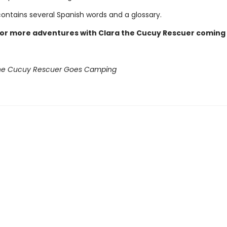
contains several Spanish words and a glossary.
for more adventures with Clara the Cucuy Rescuer coming
the Cucuy Rescuer Goes Camping