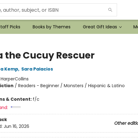
taff Picks
Books by Themes
Great Gift Ideas
Mo
a the Cucuy Rescuer
ea Kemp
,
Sara Palacios
:
HarperCollins
iction
/
Readers - Beginner / Monsters / Hispanic & Latino
ons & Content:
f/c
and:
ack
Other editi
d:
Jun 16, 2026