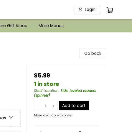
Login
re Gift Ideas
More Menus
Go back
$5.99
1 in store
Shelf Location
:
kids: leveled readers
(spinner)
Add to cart
More available to order
ons