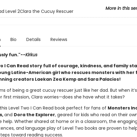
More in this se
ad Level 2Clara the Cucuy Rescuer
n
Bio
Details
Reviews
sly fun."--
Kirkus
o I Can Read story full of courage, kindness, and family st
young Latine-American girl who rescues monsters with her f
ning creators Laekan Zea Kemp and Sara Palacios!
s of being a great cucuy rescuer just like her dad. But when it’s 
r first mission, Clara worries—does she have what it takes?
 this Level Two I Can Read book perfect for fans of
Monsters In
s,
and
Dora the Explorer
, geared for kids who read on their own 
le help. Whether shared at home or in a classroom, the engaging 
tences, and language play of Level Two books are proven to help
 steps toward reading success.