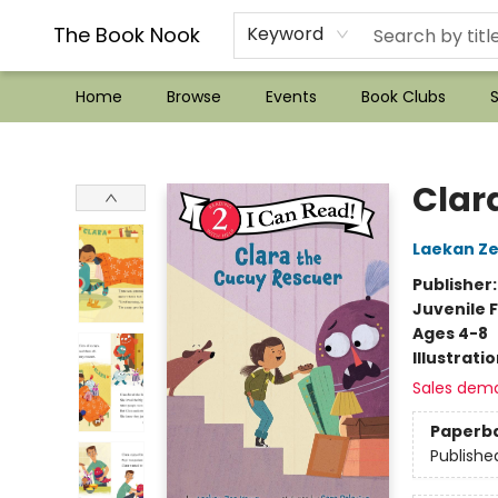
??Mystery Boxes??
Audiobooks!
Wish List How-to!
Frequent Buyer program
Used Book Trading
Application
Gift Cards
Policies
Contact & Hours
The Book Nook
Keyword
Home
Browse
Events
Book Clubs
S
The Book Nook
Clar
Laekan Z
Publisher
Juvenile F
Ages 4-8
Illustrati
Sales dem
Paperb
Publishe