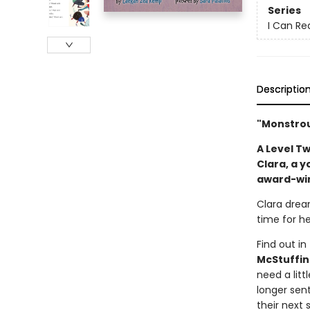
Series
I Can Re
Descriptio
"Monstrou
A Level Tw
Clara, a 
award-win
Clara dream
time for he
Find out in
McStuffin
need a litt
longer sen
their next