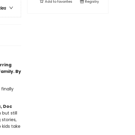
Add to
favorites
Registry
ries
arring
amily. By
finally
c,
Doc
but still
stories,
 kids take