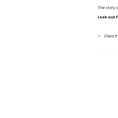
The story 
Look out 
Clara 