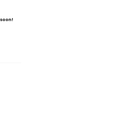
 soon!