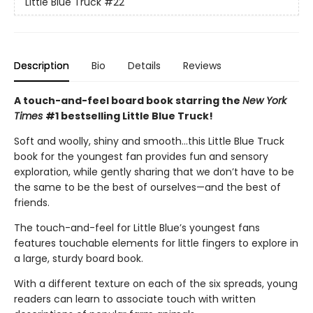
Little Blue Truck
#22
Description
Bio
Details
Reviews
A touch-and-feel board book starring the
New York
Times
#1 bestselling Little Blue Truck!
Soft and woolly, shiny and smooth…this Little Blue Truck
book for the youngest fan provides fun and sensory
exploration, while gently sharing that we don’t have to be
the same to be the best of ourselves—and the best of
friends.
The touch-and-feel for Little Blue’s youngest fans
features touchable elements for little fingers to explore in
a large, sturdy board book.
With a different texture on each of the six spreads, young
readers can learn to associate touch with written