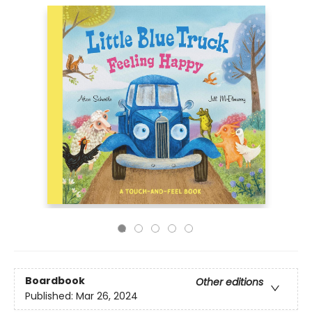
Boardbook
Other editions
Published:
Mar 26, 2024