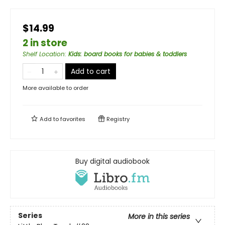
$14.99
2 in store
Shelf Location
:
Kids: board books for babies & toddlers
Add to cart
More available to order
Add to
favorites
Registry
Buy digital audiobook
Series
More in this series