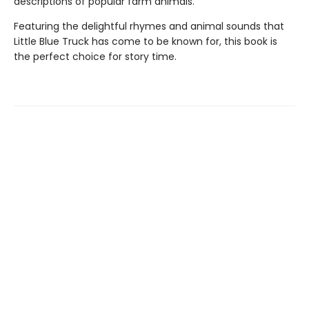
descriptions of popular farm animals.
Featuring the delightful rhymes and animal sounds that
Little Blue Truck has come to be known for, this book is
the perfect choice for story time.