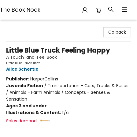
The Book Nook
The Book Nook
Go back
Little Blue Truck Feeling Happy
A Touch-and-Feel Book
Little Blue Truck #22
Alice Schertle
Publisher:
HarperCollins
Juvenile Fiction
/
Transportation - Cars, Trucks & Buses
/ Animals - Farm Animals / Concepts - Senses &
Sensation
Ages 3 and under
Illustrations & Content:
f/c
Sales demand: