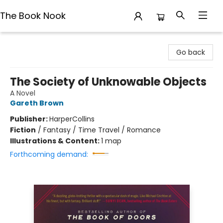
The Book Nook
The Book Nook
Go back
The Society of Unknowable Objects
A Novel
Gareth Brown
Publisher:
HarperCollins
Fiction
/
Fantasy / Time Travel / Romance
Illustrations & Content:
1 map
Forthcoming demand: