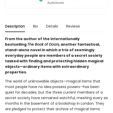
Description
Bio
Details
Reviews
From the author of the internationally
bestselling
The Book of Doors,
another fantastical,
stand-alone novel in which a trio of seemingly
everyday people are members of a secret society
tasked with finding and protecting hidden magical
objects—ordinary items with extraordinary
properties.
The world of unknowable objects—magical items that
most people have no idea possess powers—has been
quiet for decades, but the three current members of a
secret society have remained watchful, meeting every six
months in the basement of a bookshop in London. They
are pledged to protect their archive of magical items