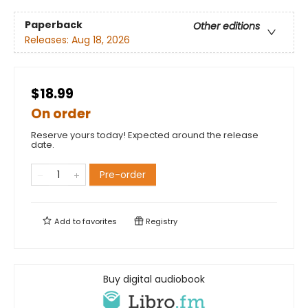
Paperback
Other editions
Releases:
Aug 18, 2026
$18.99
On order
Reserve yours today! Expected around the release
date.
Pre-order
Add to
favorites
Registry
Buy digital audiobook