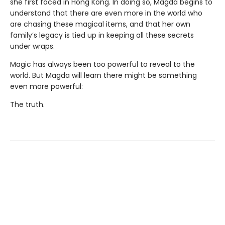
she first faced in Hong Kong. In doing so, Magda begins to
understand that there are even more in the world who
are chasing these magical items, and that her own
family’s legacy is tied up in keeping all these secrets
under wraps.
Magic has always been too powerful to reveal to the
world. But Magda will learn there might be something
even more powerful:
The truth.