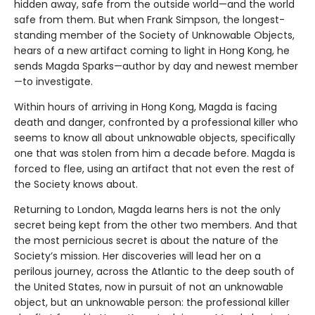
hidden away, safe from the outside world—and the world
safe from them. But when Frank Simpson, the longest-
standing member of the Society of Unknowable Objects,
hears of a new artifact coming to light in Hong Kong, he
sends Magda Sparks—author by day and newest member
—to investigate.
Within hours of arriving in Hong Kong, Magda is facing
death and danger, confronted by a professional killer who
seems to know all about unknowable objects, specifically
one that was stolen from him a decade before. Magda is
forced to flee, using an artifact that not even the rest of
the Society knows about.
Returning to London, Magda learns hers is not the only
secret being kept from the other two members. And that
the most pernicious secret is about the nature of the
Society’s mission. Her discoveries will lead her on a
perilous journey, across the Atlantic to the deep south of
the United States, now in pursuit of not an unknowable
object, but an unknowable person: the professional killer