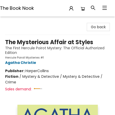
The Book Nook
The Book Nook
Go back
The Mysterious Affair at Styles
The First Hercule Poirot Mystery: The Official Authorized
Edition
Hercule Poirot Mysteries #1
Agatha Christie
Publisher:
HarperCollins
Fiction
/
Mystery & Detective / Mystery & Detective /
Crime
Sales demand: