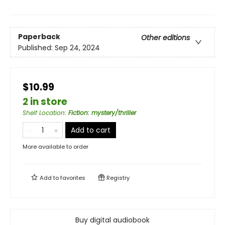
Paperback
Other editions
Published:
Sep 24, 2024
$10.99
2 in store
Shelf Location
:
Fiction: mystery/thriller
Add to cart
More available to order
Add to
favorites
Registry
Buy digital audiobook