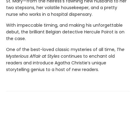
St. Mary—from the heiress’s fawning new husband to her
two stepsons, her volatile housekeeper, and a pretty
nurse who works in a hospital dispensary.
With impeccable timing, and making his unforgettable
debut, the brilliant Belgian detective Hercule Poirot is on
the case.
One of the best-loved classic mysteries of all time,
The
Mysterious Affair at Styles
continues to enchant old
readers and introduce Agatha Christie’s unique
storytelling genius to a host of new readers.