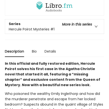
Series
More in this series
Hercule Poirot Mysteries
#1
Description
Bio
Details
In this official and fully restored edition, Hercule
Poirot solves his first case in the Agatha Christie
novel that started it all, featuring a “missing
chapter” and exclusive content from the Queen of
Mystery. Now with a beautiful new series look.
Who poisoned the wealthy Emily Inglethorp and how did
the murderer penetrate and escape from her locked
bedroom? Suspects abound in the quaint village of Styles