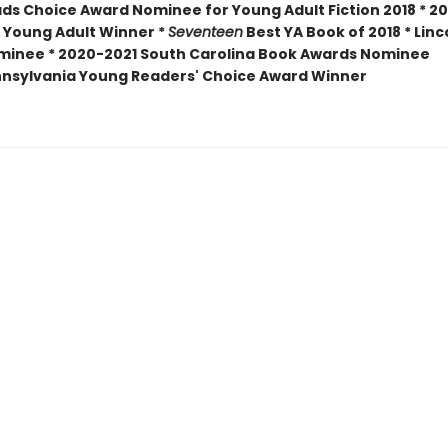
ds Choice Award Nominee for Young Adult Fiction 2018 * 20
 Young Adult Winner *
Seventeen
Best YA Book of 2018 * Linc
minee *
2020-2021 South Carolina Book Awards Nominee
nsylvania Young Readers' Choice Award Winner