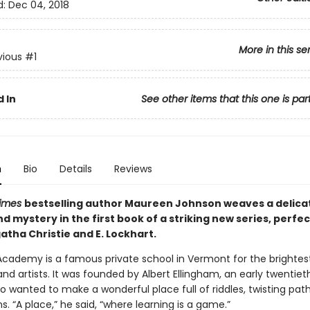
d:
Dec 04, 2018
More in this se
vious
#1
 In
See other items that this one is par
n
Bio
Details
Reviews
Times
bestselling author Maureen Johnson weaves a delicat
 mystery in the first book of a striking new series, perfec
atha Christie and E. Lockhart.
Academy is a famous private school in Vermont for the brightest
and artists. It was founded by Albert Ellingham, an early twentie
o wanted to make a wonderful place full of riddles, twisting pat
. “A place,” he said, “where learning is a game.”