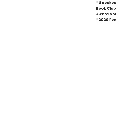
* Goodrea
Book Club
Award No
*
2020
P
en