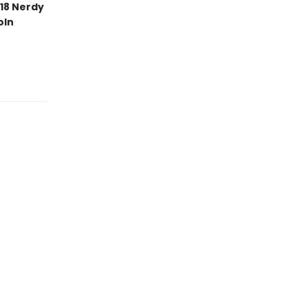
18 Nerdy
oln