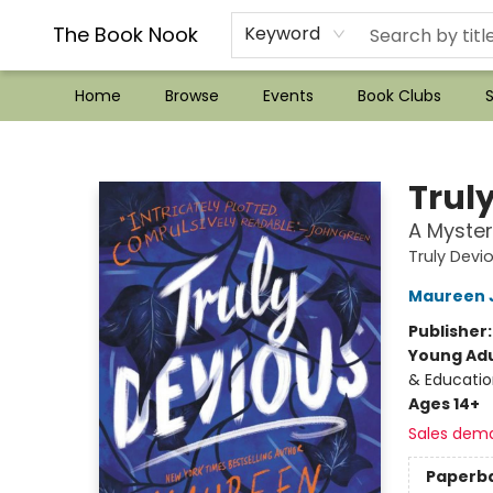
??Mystery Boxes??
Audiobooks!
Wish List How-to!
Frequent Buyer program
Used Book Trading
Application
Gift Cards
Policies
Contact & Hours
The Book Nook
Keyword
Home
Browse
Events
Book Clubs
S
The Book Nook
Trul
A Myster
Truly Devi
Maureen 
Publisher
Young Adu
& Educatio
Ages 14+
Sales dem
Paperb