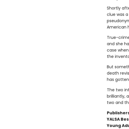
Shortly af
clue was a
pseudonym 
American h
True-crime 
and she has
case when 
the invento
But someth
death revi
has gotten
The two int
brilliantly
two and th
Publishers
YALSA Best
Young Adu