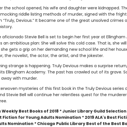
ter the school opened, his wife and daughter were kidnapped. The
 mocking riddle listing methods of murder, signed with the frigh
“Truly, Devious.” It became one of the great unsolved crimes o
istory.
aficionado Stevie Bell is set to begin her first year at Ellingha
 an ambitious plan: She will solve this cold case. That is, she will
she gets a grip on her demanding new school life and her hou
r, the novelist, the actor, the artist, and the jokester.
ing strange is happening. Truly Devious makes a surprise return
sits Ellingham Academy. The past has crawled out of its grave.
 away with murder.
erwoven mysteries of this first book in the Truly Devious series 
, and Stevie Bell will continue her relentless quest for the murdere
ree.
 Weekly Best Books of 2018 * Junior Library Guild Selection 
 Fiction for Young Adults Nomination * 2019 ALA's Best Fict
lts Nomination * Chicago Public Library Best of the Best B