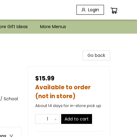
Login
re Gift Ideas
More Menus
Go back
$15.99
Available to order
(not in store)
 / School
About 14 days for in-store pick up
Add to cart
ons