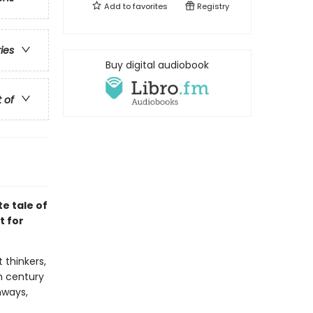
Add to
favorites
Registry
ries
Buy digital audiobook
t of
e tale of
t for
 thinkers,
th century
hways,