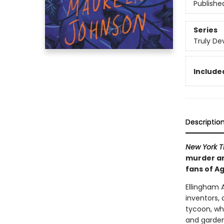
Publishe
Series
Truly De
Included
Descriptio
New York 
murder and
fans of Ag
Ellingham 
inventors, 
tycoon, wh
and gardens