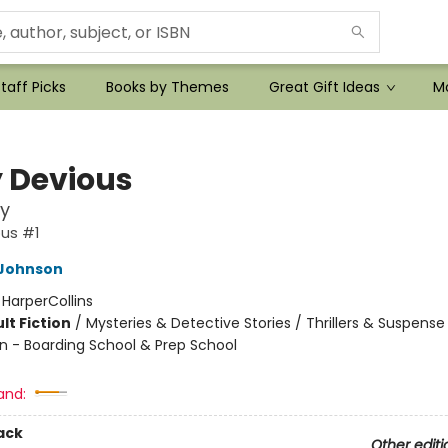
taff Picks
Books by Themes
Great Gift Ideas
Mo
y Devious
y
ous #1
Johnson
:
HarperCollins
lt Fiction
/
Mysteries & Detective Stories / Thrillers & Suspense
n - Boarding School & Prep School
and:
ack
Other editi