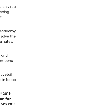
 only real
tening
f
m Academy,
 solve the
semates:
, and
 Someone
dovetail
rs in books
* 2019
ion for
ooks 2018