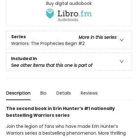
Buy digital audiobook
Series
More in this series
Warriors: The Prophecies Begin
#2
Included In
See other items that this one is part of
Description
Bio
Details
Reviews
The second book in Erin Hunter’s #1 nationally
bestselling Warriors series
Join the legion of fans who have made Erin Hunter’s
Warriors series a bestselling phenomenon. More thrilling