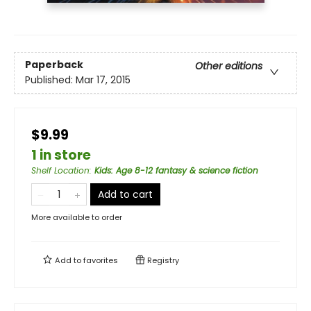
Paperback
Other editions
Published:
Mar 17, 2015
$9.99
1 in store
Shelf Location
:
Kids: Age 8-12 fantasy & science fiction
Add to cart
More available to order
Add to
favorites
Registry