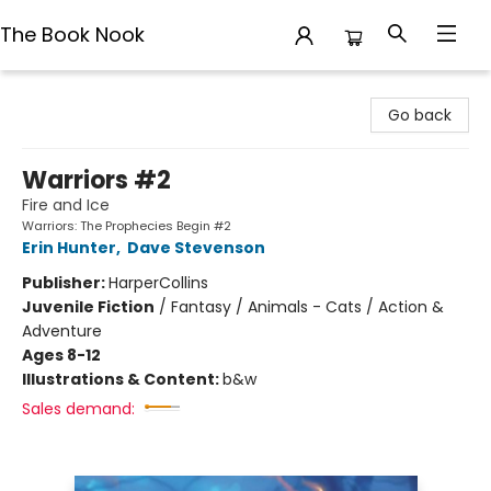
The Book Nook
The Book Nook
Go back
Warriors #2
Fire and Ice
Warriors: The Prophecies Begin #2
Erin Hunter
,
Dave Stevenson
Publisher:
HarperCollins
Juvenile Fiction
/
Fantasy / Animals - Cats / Action &
Adventure
Ages 8-12
Illustrations & Content:
b&w
Sales demand: