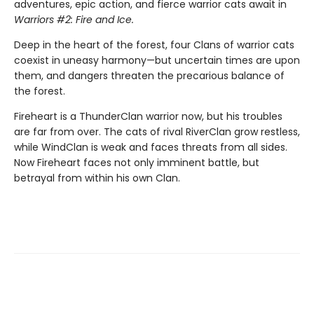
adventures, epic action, and fierce warrior cats await in
Warriors #2: Fire and Ice.
Deep in the heart of the forest, four Clans of warrior cats
coexist in uneasy harmony—but uncertain times are upon
them, and dangers threaten the precarious balance of
the forest.
Fireheart is a ThunderClan warrior now, but his troubles
are far from over. The cats of rival RiverClan grow restless,
while WindClan is weak and faces threats from all sides.
Now Fireheart faces not only imminent battle, but
betrayal from within his own Clan.