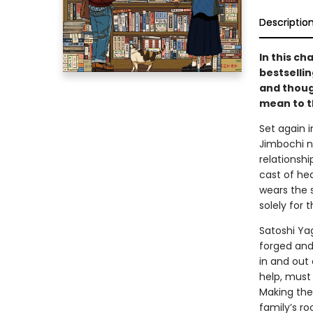
Descriptio
In this ch
bestselli
and thoug
mean to t
Set again 
Jimbochi n
relationshi
cast of he
wears the 
solely for 
Satoshi Ya
forged and
in and out 
help, must
Making the
family’s r