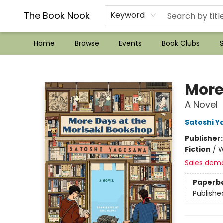
??Mystery Boxes??
Audiobooks!
Wish List How-to!
Frequent Buyer program
Used Book Trading
Application
Gift Cards
Policies
Contact & Hours
The Book Nook
Keyword
Home
Browse
Events
Book Clubs
S
The Book Nook
More
A Novel
Satoshi Y
Publisher
Fiction
/
W
Sales dem
Paperb
Publishe