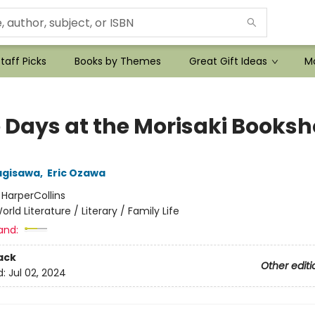
taff Picks
Books by Themes
Great Gift Ideas
Mo
 Days at the Morisaki Books
agisawa
,
Eric Ozawa
:
HarperCollins
orld Literature / Literary / Family Life
and:
ack
Other editi
d:
Jul 02, 2024