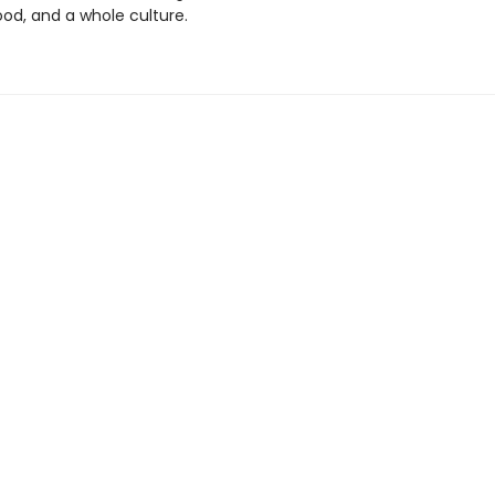
od, and a whole culture.