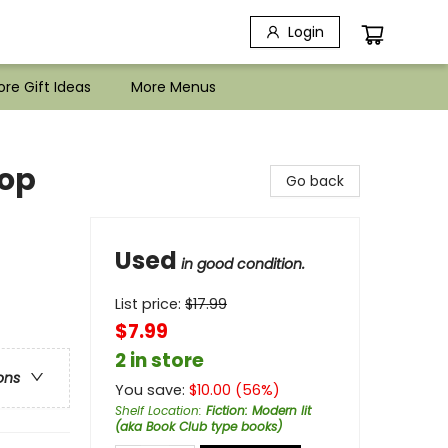
Login
re Gift Ideas
More Menus
hop
Go back
Used
in good condition.
List price:
$
17.99
$7.99
2 in store
ons
You save:
$
10.00
(
56
%)
Shelf Location
:
Fiction: Modern lit
(aka Book Club type books)