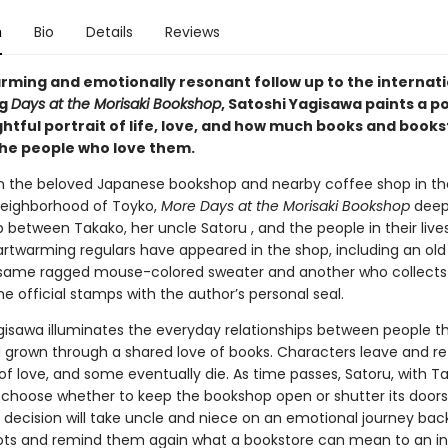
n
Bio
Details
Reviews
arming and emotionally resonant follow up to the internati
ng
Days at the Morisaki Bookshop
, Satoshi Yagisawa paints a p
htful portrait of life, love, and how much books and book
he people who love them.
in the beloved Japanese bookshop and nearby coffee shop in th
eighborhood of Toyko,
More Days at the Morisaki Bookshop
deep
p between Takako, her uncle Satoru , and the people in their live
artwarming regulars have appeared in the shop, including an o
same ragged mouse-colored sweater and another who collects
the official stamps with the author’s personal seal.
gisawa illuminates the everyday relationships between people t
 grown through a shared love of books. Characters leave and retu
of love, and some eventually die. As time passes, Satoru, with T
 choose whether to keep the bookshop open or shutter its doors
 decision will take uncle and niece on an emotional journey back
oots and remind them again what a bookstore can mean to an ind