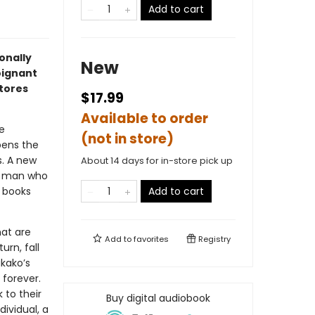
Add to cart
onally
New
oignant
stores
$17.99
Available to order
e
(not in store)
ens the
s. A new
About 14 days for in-store pick up
ld man who
 books
Add to cart
hat are
Add to
favorites
Registry
rn, fall
akako’s
 forever.
 to their
Buy digital audiobook
ividual, a