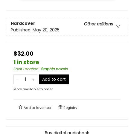
Hardcover
Other editions
Published:
May 20, 2025
$32.00
1 in store
Shelf Location
:
Graphic novels
Add to cart
More available to order
Add to
favorites
Registry
Buy digital audiobook