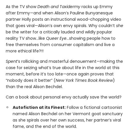
As the TV show
Death and Taxidermy
racks up Emmy
after Emmy—and when Alison’s Pauline Bunyanesque
partner Holly posts an instructional wood-chopping video
that goes viral—Alison’s own envy spirals. Why couldn’t
she
be the writer for a critically lauded and wildly popular
reality TV show…like
Queer Eye
...showing people how to
free themselves from consumer capitalism and live a
more ethical life?!!
Spent
’s rollicking and masterful denouement—making the
case for seizing what’s true about life in the world at this
moment, before it’s too late—once again proves that
“nobody does it better” (
New York Times Book Review
)
than the real Alison Bechdel.
Can a book about personal envy actually save the world?
Autofiction at its Finest:
Follow a fictional cartoonist
named Alison Bechdel on her Vermont goat sanctuary
as she spirals over her own success, her partner’s viral
fame, and the end of the world.