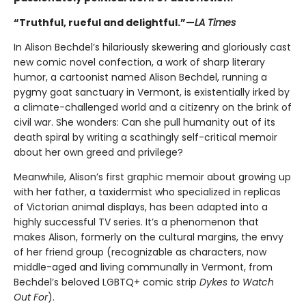
“Truthful, rueful and delightful.”—
LA Times
In Alison Bechdel’s hilariously skewering and gloriously cast
new comic novel confection, a work of sharp literary
humor, a cartoonist named Alison Bechdel, running a
pygmy goat sanctuary in Vermont, is existentially irked by
a climate-challenged world and a citizenry on the brink of
civil war. She wonders: Can she pull humanity out of its
death spiral by writing a scathingly self-critical memoir
about her own greed and privilege?
Meanwhile, Alison’s first graphic memoir about growing up
with her father, a taxidermist who specialized in replicas
of Victorian animal displays, has been adapted into a
highly successful TV series. It’s a phenomenon that
makes Alison, formerly on the cultural margins, the envy
of her friend group (recognizable as characters, now
middle-aged and living communally in Vermont, from
Bechdel’s beloved LGBTQ+ comic strip
Dykes to Watch
Out For
).