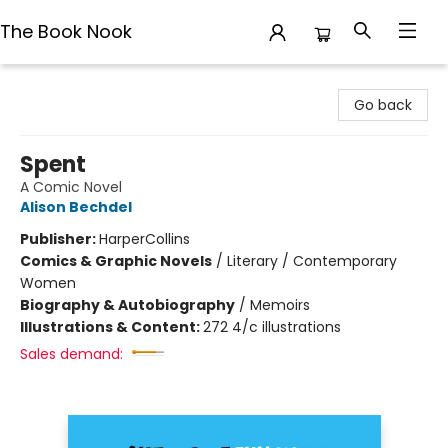
The Book Nook
The Book Nook
Go back
Spent
A Comic Novel
Alison Bechdel
Publisher:
HarperCollins
Comics & Graphic Novels
/
Literary / Contemporary
Women
Biography & Autobiography
/
Memoirs
Illustrations & Content:
272 4/c illustrations
Sales demand: