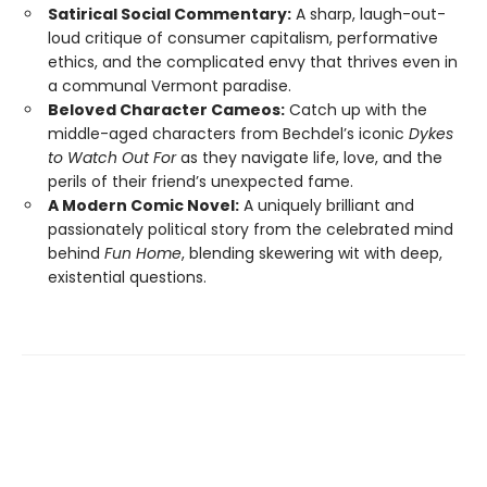
Satirical Social Commentary:
A sharp, laugh-out-
loud critique of consumer capitalism, performative
ethics, and the complicated envy that thrives even in
a communal Vermont paradise.
Beloved Character Cameos:
Catch up with the
middle-aged characters from Bechdel’s iconic
Dykes
to Watch Out For
as they navigate life, love, and the
perils of their friend’s unexpected fame.
A Modern Comic Novel:
A uniquely brilliant and
passionately political story from the celebrated mind
behind
Fun Home
, blending skewering wit with deep,
existential questions.