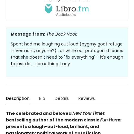
Message from:
The Book Nook
Spent had me laughing out loud (pygmy goat refuge
in Vermont, anyone?) , all while our protagonist learns
that she doesn't need to "fix everything" - it's enough
to just do ... something. Lucy
Description
Bio
Details
Reviews
The celebrated and beloved
New York Times
bestselling author of the modern classic
Fun Home
presents a laugh-out-loud, brilliant, and
passionately political work of autofiction.