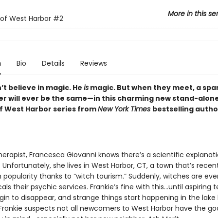
More in this se
of West Harbor
#2
n
Bio
Details
Reviews
’t believe in magic. He
is
magic. But when they meet, a spark 
er will ever be the same—in this charming new stand-alone
f West Harbor series from
New York Times
bestselling auth
herapist, Francesca Giovanni knows there’s a scientific explanati
 Unfortunately, she lives in West Harbor, CT, a town that’s recen
 popularity thanks to “witch tourism.” Suddenly, witches are ev
cals their psychic services. Frankie’s fine with this…until aspiring
gin to disappear, and strange things start happening in the lake
 Frankie suspects not all newcomers to West Harbor have the go