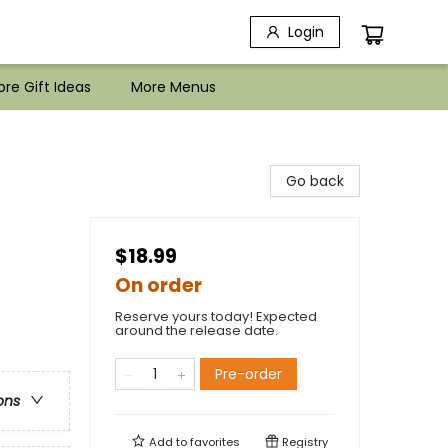
Login
re Gift Ideas
More Menus
Go back
$18.99
On order
Reserve yours today! Expected
around the release date.
Pre-order
ons
Add to
favorites
Registry