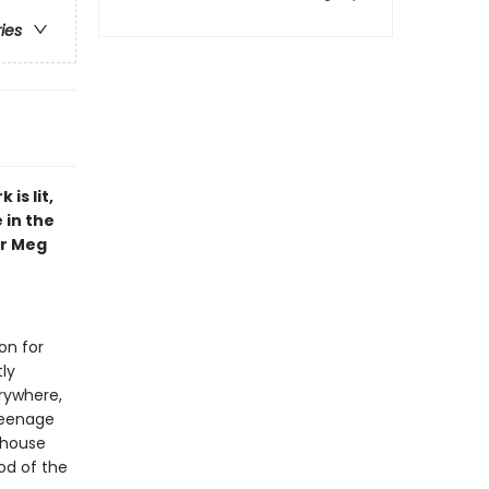
ries
is lit,
 in the
or Meg
on for
tly
erywhere,
 teenage
 house
od of the