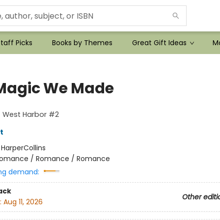
taff Picks
Books by Themes
Great Gift Ideas
Mo
Magic We Made
f West Harbor #2
t
:
HarperCollins
omance / Romance / Romance
ng demand:
ack
Other editi
:
Aug 11, 2026