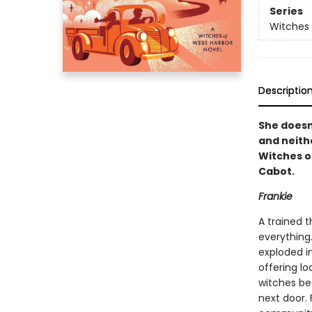
Series
Witches 
Descriptio
She doesn
and neith
Witches o
Cabot.
Frankie
A trained t
everything.
exploded in
offering lo
witches be
next door.