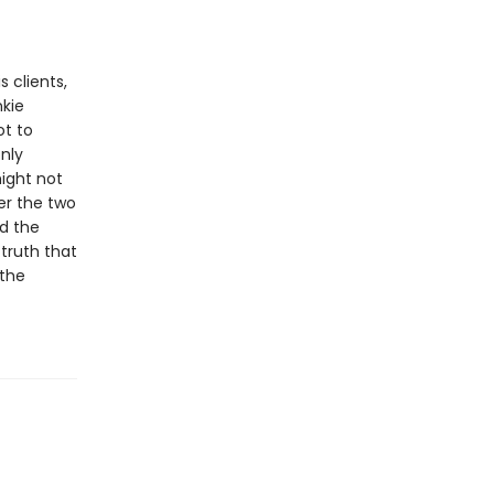
s clients,
nkie
ot to
nly
might not
er the two
nd the
 truth that
the