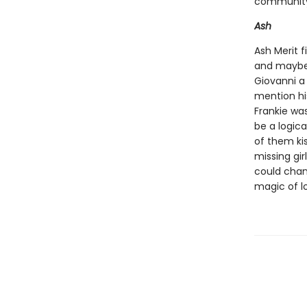
community 
Ash
Ash Merit f
and maybe 
Giovanni a
mention hi
Frankie was
be a logica
of them kis
missing gir
could chan
magic of l