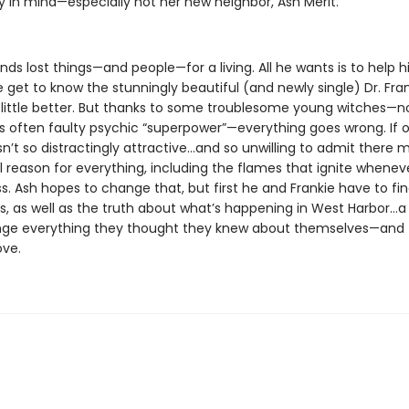
in mind—especially not her new neighbor, Ash Merit.
inds lost things—and people—for a living. All he wants is to help hi
get to know the stunningly beautiful (and newly single) Dr. Fra
 little better. But thanks to some troublesome young witches—n
s often faulty psychic “superpower”—everything goes wrong. If o
n’t so distractingly attractive…and so unwilling to admit there 
l reason for everything, including the flames that ignite whenev
s. Ash hopes to change that, but first he and Frankie have to fi
ls, as well as the truth about what’s happening in West Harbor…a
ge everything they thought they knew about themselves—and 
ove.