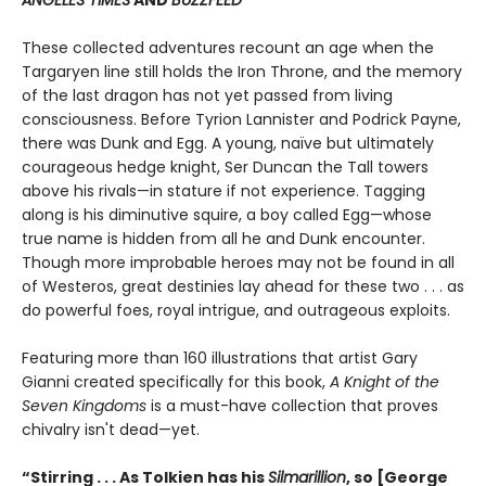
ANGELES TIMES
AND
BUZZFEED
These collected adventures recount an age when the
Targaryen line still holds the Iron Throne, and the memory
of the last dragon has not yet passed from living
consciousness. Before Tyrion Lannister and Podrick Payne,
there was Dunk and Egg. A young, naïve but ultimately
courageous hedge knight, Ser Duncan the Tall towers
above his rivals—in stature if not experience. Tagging
along is his diminutive squire, a boy called Egg—whose
true name is hidden from all he and Dunk encounter.
Though more improbable heroes may not be found in all
of Westeros, great destinies lay ahead for these two . . . as
do powerful foes, royal intrigue, and outrageous exploits.
Featuring more than 160 illustrations that artist Gary
Gianni created specifically for this book,
A Knight of the
Seven Kingdoms
is a must-have collection that proves
chivalry isn't dead—yet.
“Stirring . . . As Tolkien has his
Silmarillion
, so [George