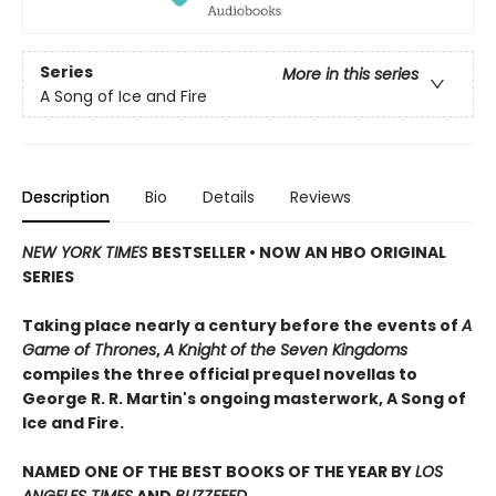
Series
More in this series
A Song of Ice and Fire
Description
Bio
Details
Reviews
NEW YORK TIMES
BESTSELLER • NOW AN HBO ORIGINAL
SERIES
Taking place nearly a century before the events of
A
Game of Thrones
,
A Knight of the Seven Kingdoms
compiles the three official prequel novellas to
George R. R. Martin's ongoing masterwork, A Song of
Ice and Fire.
NAMED ONE OF THE BEST BOOKS OF THE YEAR BY
LOS