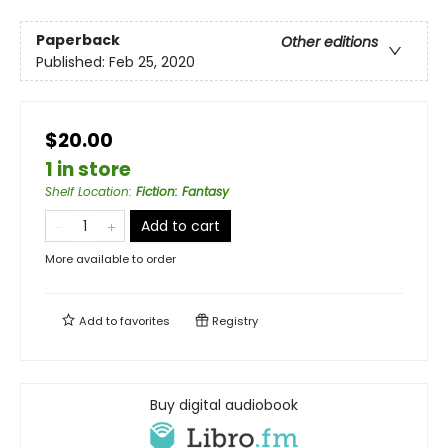
Paperback
Other editions
Published:
Feb 25, 2020
$20.00
1 in store
Shelf Location
:
Fiction: Fantasy
Add to cart
More available to order
Add to
favorites
Registry
Buy digital audiobook