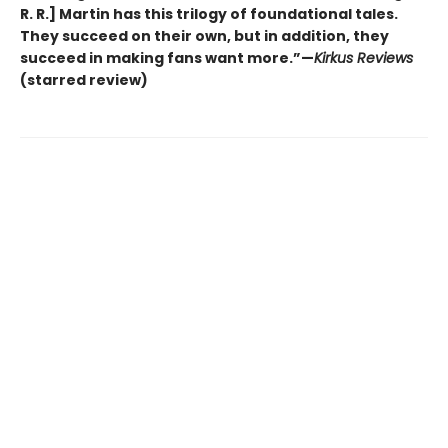
R. R.] Martin has this trilogy of foundational tales.
They succeed on their own, but in addition, they
succeed in making fans want more.”—
Kirkus Reviews
(starred review)