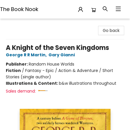
The Book Nook
The Book Nook
Go back
A Knight of the Seven Kingdoms
George R R Martin
,
Gary Gianni
Publisher:
Random House Worlds
Fiction
/
Fantasy - Epic / Action & Adventure / Short
Stories (single author)
Illustrations & Content:
b&w illustrations throughout
Sales demand: