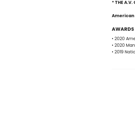
* THE A.V.
American
AWARDS
• 2020 Ame
• 2020 Man 
• 2019 Nati