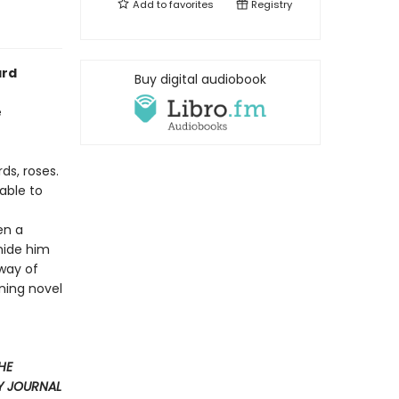
Add to
favorites
Registry
ard
Buy digital audiobook
e
ds, roses.
 able to
en a
 hide him
 way of
ning novel
HE
Y JOURNAL