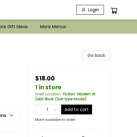
Login
re Gift Ideas
More Menus
Go back
$18.00
1 in store
Shelf Location
:
Fiction: Modern lit
(aka Book Club type books)
Add to cart
ons
More available to order