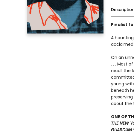
Descriptio
Finalist f
A haunting 
acclaimed
On an unnam
. . . Most 
recall the 
committed 
young write
beneath her
preserving
about the 
ONE OF TH
THE NEW Y
GUARDIAN