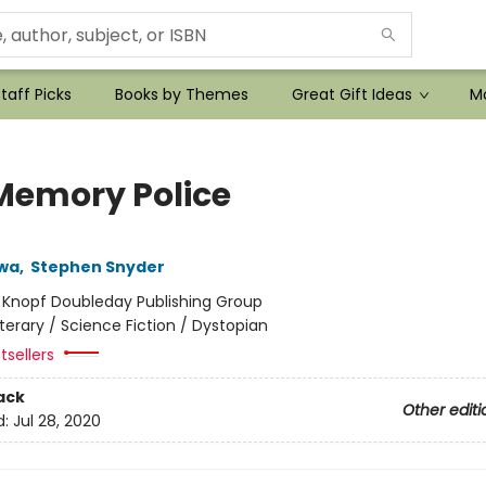
taff Picks
Books by Themes
Great Gift Ideas
Mo
Memory Police
wa
,
Stephen Snyder
:
Knopf Doubleday Publishing Group
iterary / Science Fiction / Dystopian
tsellers
ack
Other editi
d:
Jul 28, 2020