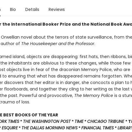
n
Bio
Details
Reviews
or the International Booker Prize and the National Book Aw
Orwellian novel about the terrors of state surveillance, from th
 author of
The Housekeeper and the Professor
.
ed island, objects are disappearing: first hats, then ribbons, bir
of the inhabitants are oblivious to these changes, while those few
lost objects live in fear of the draconian Memory Police, who are
to ensuring that what has disappeared remains forgotten. Wh
r discovers that her editor is in danger, she concocts a plan to
 floorboards, and together they cling to her writing as the last
 the past. Powerful and provocative,
The Memory Police
is a stun
trauma of loss.
E BEST BOOKS OF THE YEAR
ORK TIMES
*
THE WASHINGTON POST
*
TIME
*
CHICAGO TRIBUNE
* T
*
ESQUIRE
*
THE DALLAS MORNING NEWS
*
FINANCIAL TIMES
*
LIBRAR