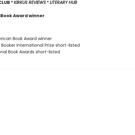
 CLUB *
KIRKUS REVIEWS
*
LITERARY HUB
 Book Award winner
rican Book Award winner
Booker International Prize short-listed
onal Book Awards short-listed