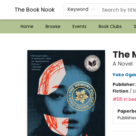
??Mystery Boxes??
Audiobooks!
Wish List How-to!
Frequent Buyer program
Used Book Trading
Application
Gift Cards
Policies
Contact & Hours
The Book Nook
Keyword
Home
Browse
Events
Book Clubs
S
The Book Nook
The 
A Novel
Yoko Oga
Publisher
Fiction
/
L
#515 in bes
Paperb
Publishe