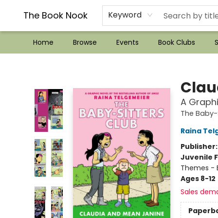
??Mystery Boxes??
Audiobooks!
Wish List How-to!
Frequent Buyer program
Used Book Trading
Application
Gift Cards
Policies
Contact & Hours
The Book Nook
Keyword
Home
Browse
Events
Book Clubs
S
The Book Nook
Clau
A Graphi
The Baby-S
Raina Tel
Publisher
Juvenile F
Themes - E
Ages 8-12
Sales dem
Paperb