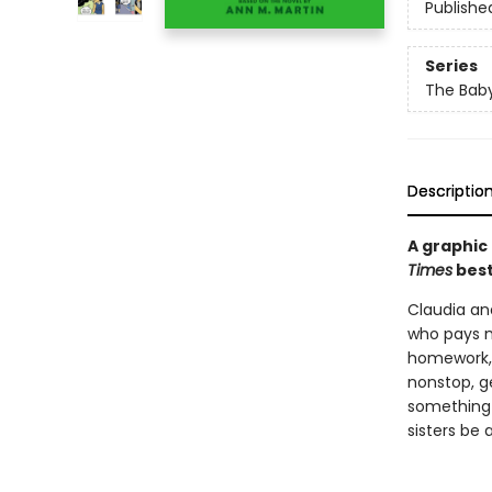
Publishe
Series
The Baby
Descriptio
A graphic
Times
best
Claudia and
who pays m
homework, f
nonstop, g
something 
sisters be 