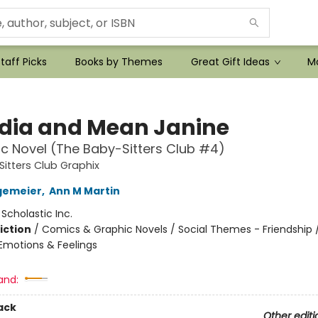
taff Picks
Books by Themes
Great Gift Ideas
Mo
dia and Mean Janine
c Novel (The Baby-Sitters Club #4)
itters Club Graphix
gemeier
,
Ann M Martin
:
Scholastic Inc.
iction
/
Comics & Graphic Novels / Social Themes - Friendship /
motions & Feelings
and:
ack
Other editi