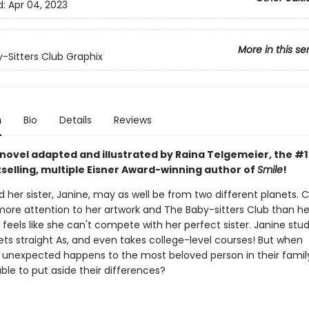
d:
Apr 04, 2023
More in this se
-Sitters Club Graphix
n
Bio
Details
Reviews
 novel adapted and illustrated by Raina Telgemeier, the #
selling, multiple Eisner Award-winning author of
Smile
!
 her sister, Janine, may as well be from two different planets. C
ore attention to her artwork and The Baby-sitters Club than he
eels like she can't compete with her perfect sister. Janine stud
ets straight As, and even takes college-level courses! But when
unexpected happens to the most beloved person in their family,
able to put aside their differences?