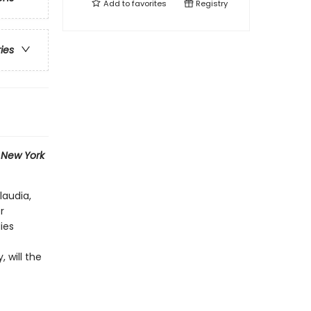
Add to
favorites
Registry
ries
1
New York
laudia,
r
ies
 will the