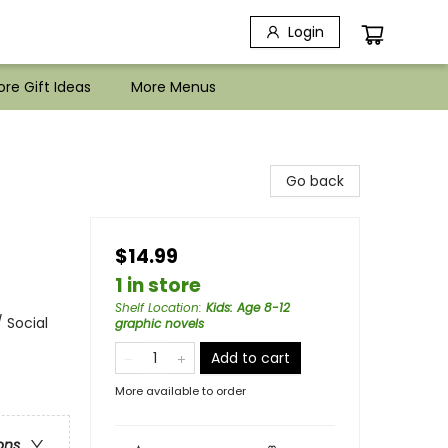
Login
re Gift Ideas
More Menus
Go back
$14.99
1 in store
Shelf Location
:
Kids: Age 8-12
 Social
graphic novels
Add to cart
More available to order
ons