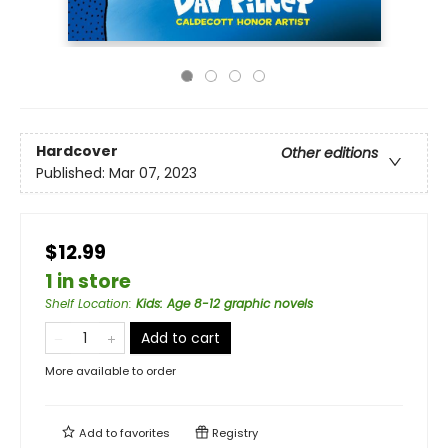
Hardcover
Other editions
Published:
Mar 07, 2023
$12.99
1 in store
Shelf Location
:
Kids: Age 8-12 graphic novels
Add to cart
More available to order
Add to
favorites
Registry