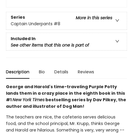
Series
More in this series
Captain Underpants
#8
Included In
See other items that this one is part of
Description
Bio
Details
Reviews
George and Harold's time-traveling Purple Potty
lands them in a crazy place in the eighth book in this
#1
New York Times
bestselling series by Dav Pilkey, the
author and illustrator of Dog Man!
The teachers are nice, the cafeteria serves delicious
food, and the school principal, Mr. Krupp, thinks George
and Harold are hilarious. Something is very, very wrong --