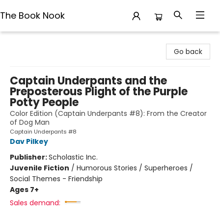
The Book Nook
The Book Nook
Go back
Captain Underpants and the
Preposterous Plight of the Purple
Potty People
Color Edition (Captain Underpants #8): From the Creator
of Dog Man
Captain Underpants #8
Dav Pilkey
Publisher:
Scholastic Inc.
Juvenile Fiction
/
Humorous Stories / Superheroes /
Social Themes - Friendship
Ages 7+
Sales demand: