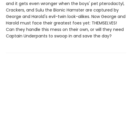
and it gets even wronger when the boys' pet pterodactyl,
Crackers, and Sulu the Bionic Hamster are captured by
George and Harold's evil-twin look-alikes. Now George and
Harold must face their greatest foes yet: THEMSELVES!
Can they handle this mess on their own, or will they need
Captain Underpants to swoop in and save the day?