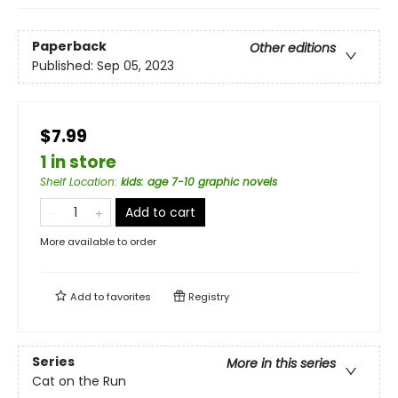
Paperback
Other editions
Published:
Sep 05, 2023
$7.99
1 in store
Shelf Location
:
kids: age 7-10 graphic novels
Add to cart
More available to order
Add to
favorites
Registry
Series
More in this series
Cat on the Run