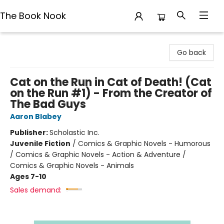
The Book Nook
The Book Nook
Go back
Cat on the Run in Cat of Death! (Cat
on the Run #1) - From the Creator of
The Bad Guys
Aaron Blabey
Publisher:
Scholastic Inc.
Juvenile Fiction
/
Comics & Graphic Novels - Humorous
/ Comics & Graphic Novels - Action & Adventure /
Comics & Graphic Novels - Animals
Ages 7-10
Sales demand: