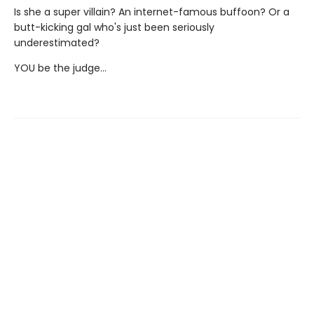
Is she a super villain? An internet-famous buffoon? Or a
butt-kicking gal who's just been seriously
underestimated?
YOU be the judge...