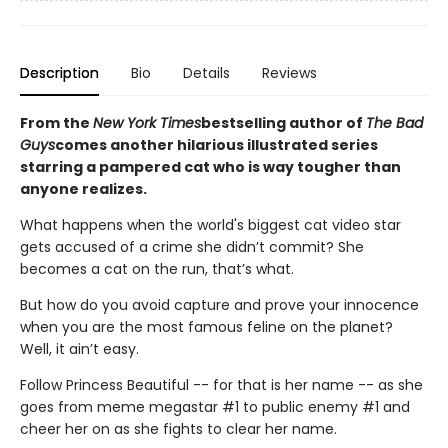
Description
Bio
Details
Reviews
From the
New York Times
bestselling author of
The Bad
Guys
comes another hilarious illustrated series
starring a pampered cat who is way tougher than
anyone realizes.
What happens when the world's biggest cat video star
gets accused of a crime she didn’t commit? She
becomes a cat on the run, that’s what.
But how do you avoid capture and prove your innocence
when you are the most famous feline on the planet?
Well, it ain’t easy.
Follow Princess Beautiful -- for that is her name -- as she
goes from meme megastar #1 to public enemy #1 and
cheer her on as she fights to clear her name.