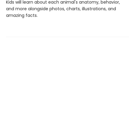
Kids will learn about each animal's anatomy, behavior,
and more alongside photos, charts, illustrations, and
amazing facts.