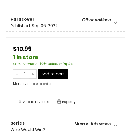
Hardcover
Other editions
Published:
Sep 06, 2022
$10.99
1 in store
Shelf Location
:
kids' science topics
Add to cart
More available to order
Add to
favorites
Registry
Series
More in this series
Who Would Win?