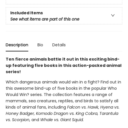
Included Items
See what items are part of this one
Description
Bio
Details
Ten fierce animals battle it out in this exciting bind-
up featuring five books in this action-packed animal
series!
Which dangerous animals would win in a fight? Find out in
this awesome bind-up of five books in the popular Who
Would Win? series. The collection features a range of
mammals, sea creatures, reptiles, and birds to satisfy all
kinds of animal fans, including
Falcon vs. Hawk, Hyena vs.
Honey Badger, Komodo Dragon vs. King Cobra, Tarantula
vs. Scorpion,
and
Whale vs. Giant Squid.