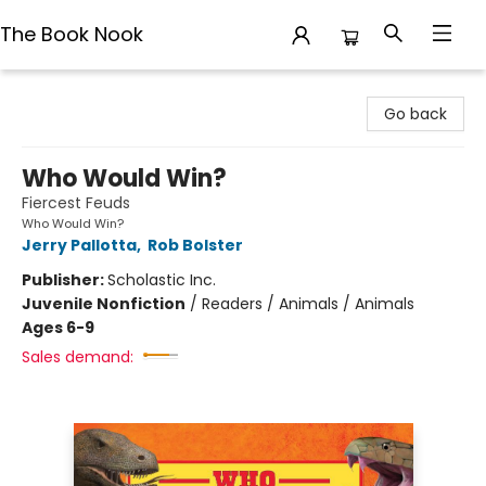
The Book Nook
The Book Nook
Go back
Who Would Win?
Fiercest Feuds
Who Would Win?
Jerry Pallotta
,
Rob Bolster
Publisher:
Scholastic Inc.
Juvenile Nonfiction
/
Readers / Animals / Animals
Ages 6-9
Sales demand: