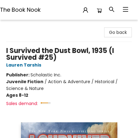
The Book Nook
The Book Nook
Go back
I Survived the Dust Bowl, 1935 (I
Survived #25)
Lauren Tarshis
Publisher:
Scholastic Inc.
Juvenile Fiction
/
Action & Adventure / Historical /
Science & Nature
Ages 8-12
Sales demand: