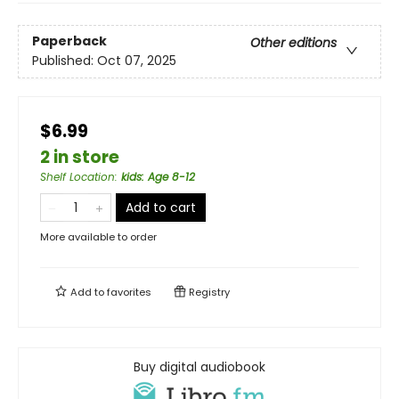
Paperback
Other editions
Published:
Oct 07, 2025
$6.99
2 in store
Shelf Location
:
kids: Age 8-12
Add to cart
More available to order
Add to
favorites
Registry
Buy digital audiobook