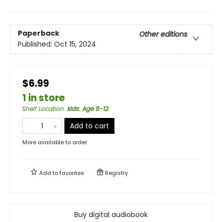
Paperback
Other editions
Published:
Oct 15, 2024
$6.99
1 in store
Shelf Location
:
kids: Age 8-12
Add to cart
More available to order
Add to
favorites
Registry
Buy digital audiobook