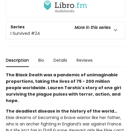
Series
More in this series
I Survived
#24
Description
Bio
Details
Reviews
The Black Death was a pandemic of unimaginable
proportions, taking the lives of 75 - 200 million
people worldwide. Lauren Tarshis's story of one girl
surviving the plague pulses with terror, action, and
hope.
The deadliest disease in the history of the world…
Elsie dreams of becoming a brave warrior like her father,
who is an archer fighting in England’s war against France.
But life isn’t fair in 1348 Europe. Peasant girls like Elsie can’t