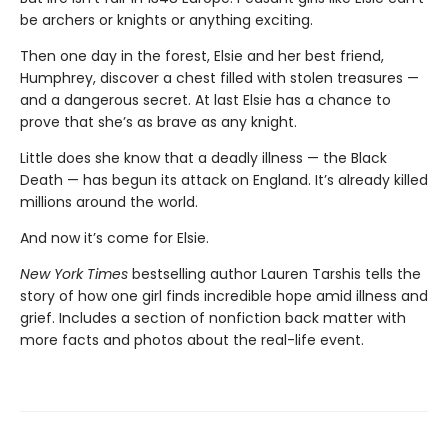
be archers or knights or anything exciting.
Then one day in the forest, Elsie and her best friend,
Humphrey, discover a chest filled with stolen treasures —
and a dangerous secret. At last Elsie has a chance to
prove that she’s as brave as any knight.
Little does she know that a deadly illness — the Black
Death — has begun its attack on England. It’s already killed
millions around the world.
And now it’s come for Elsie.
New York Times
bestselling author Lauren Tarshis tells the
story of how one girl finds incredible hope amid illness and
grief. Includes a section of nonfiction back matter with
more facts and photos about the real-life event.