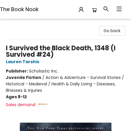
The Book Nook
The Book Nook
Go back
I Survived the Black Death, 1348 (I
Survived #24)
Lauren Tarshis
Publisher:
Scholastic Inc.
Juvenile Fiction
/
Action & Adventure - Survival Stories /
Historical - Medieval / Health & Daily Living - Diseases,
Illnesses & Injuries
Ages 8-12
Sales demand: