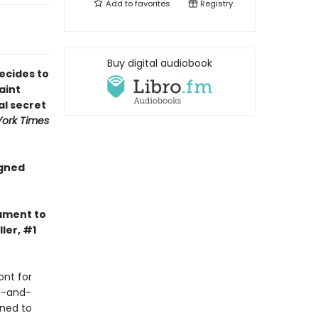
Add to
favorites
Registry
Buy digital audiobook
ecides to
aint
al secret
ork Times
igned
tament to
ler, #1
ont for
d-and-
ined to