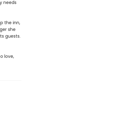
ly needs
p the inn,
nger she
ts guests.
o love,