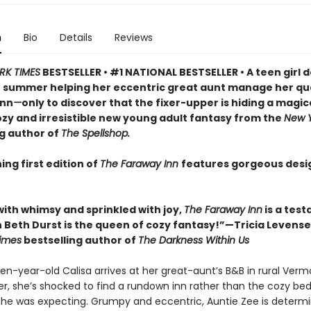
n
Bio
Details
Reviews
RK TIMES
BESTSELLER • #1 NATIONAL BESTSELLER • A teen girl d
 summer helping her eccentric great aunt manage her qu
inn
—
only to discover that the fixer-upper is hiding a magic
cozy and irresistible new young adult fantasy from the
New Y
ng author of
The Spellshop.
ing first edition of
The Faraway Inn
features gorgeous des
with whimsy and sprinkled with joy,
The Faraway Inn
is a tes
 Beth Durst is the queen of cozy fantasy!”—Tricia Levensel
imes
bestselling author of
The Darkness Within Us
en-year-old Calisa arrives at her great-aunt’s B&B in rural Verm
, she’s shocked to find a rundown inn rather than the cozy be
she was expecting. Grumpy and eccentric, Auntie Zee is determ