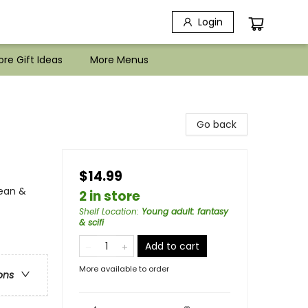
Login
re Gift Ideas
More Menus
Go back
$14.99
ean &
2 in store
Shelf Location
:
Young adult: fantasy
& scifi
Add to cart
More available to order
ons