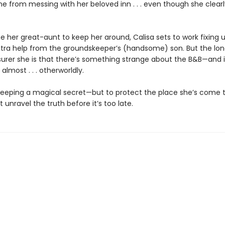
e from messing with her beloved inn . . . even though she clear
 her great-aunt to keep her around, Calisa sets to work fixing u
extra help from the groundskeeper’s (handsome) son. But the lo
 surer she is that there’s something strange about the B&B—and i
lmost . . . otherworldly.
 keeping a magical secret—but to protect the place she’s come t
 unravel the truth before it’s too late.