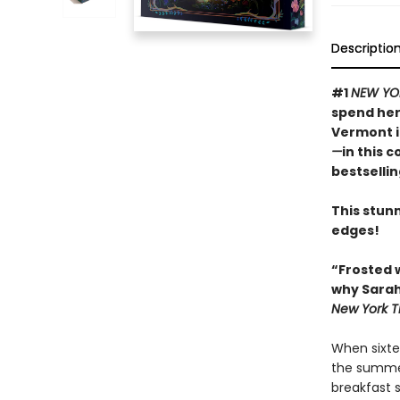
Descriptio
#1
NEW YO
spend her
Vermont 
—
in this 
bestselli
This stunn
edges!
“Frosted 
why Sarah
New York T
When sixte
the summer
breakfast 