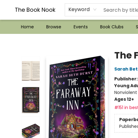
??Mystery Boxes??
Audiobooks!
Wish List How-to!
Frequent Buyer program
Used Book Trading
Application
Gift Cards
Policies
Contact & Hours
The Book Nook
Keyword
Home
Browse
Events
Book Clubs
S
The Book Nook
The 
Sarah Bet
Publisher
Young Adu
Nonviolent
Ages 12+
#151 in bes
Paperb
Publishe