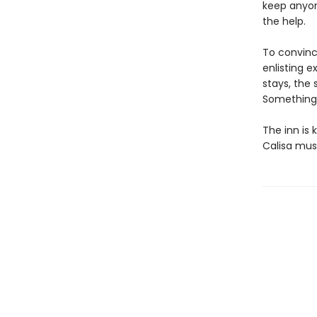
keep anyon
the help.
To convince
enlisting 
stays, the
Something a
The inn is
Calisa must