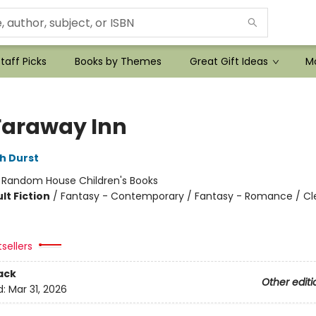
taff Picks
Books by Themes
Great Gift Ideas
Mo
Faraway Inn
h Durst
:
Random House Children's Books
lt Fiction
/
Fantasy - Contemporary / Fantasy - Romance / Cl
tsellers
ack
Other editi
d:
Mar 31, 2026