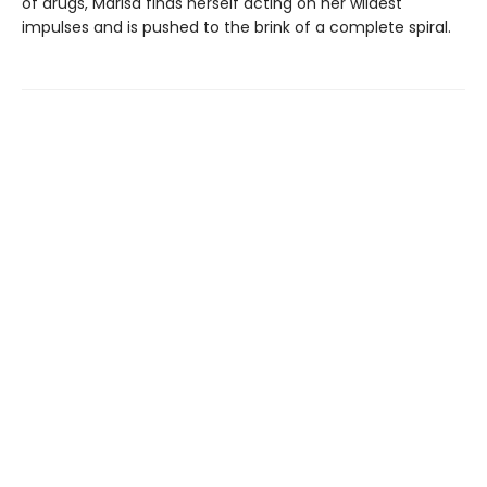
of drugs, Marisa finds herself acting on her wildest
impulses and is pushed to the brink of a complete spiral.