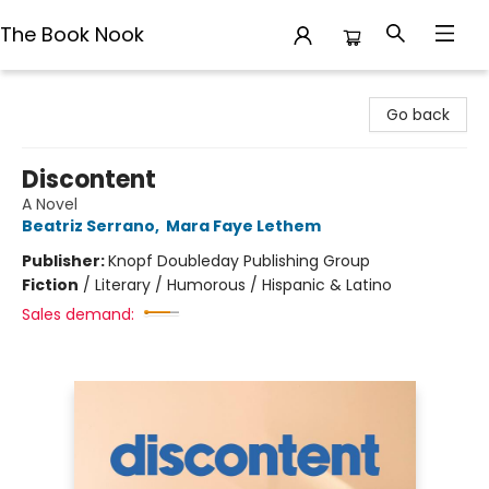
The Book Nook
The Book Nook
Go back
Discontent
A Novel
Beatriz Serrano
,
Mara Faye Lethem
Publisher:
Knopf Doubleday Publishing Group
Fiction
/
Literary / Humorous / Hispanic & Latino
Sales demand: