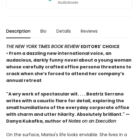
Description
Bio
Details
Reviews
THE NEW YORK TIMES BOOK REVIEW
EDITORS' CHOICE
• From a dazzling new international voice, an
audacious, darkly funny novel about a young woman
whose carefully crafted office persona threatens to
crack when she’s forced to attend her company’s
annual retreat
"A wry work of spectacular wit. . . . Beatriz Serrano
writes with a caustic flare for detail, exploring the
small humiliations of the everyday corporate office
with charm and utter hilarity. Absolutely brilliant." —
Danya Kukafka, author of
Notes on an Execution
On the surface, Marisa's life looks enviable. She lives in a