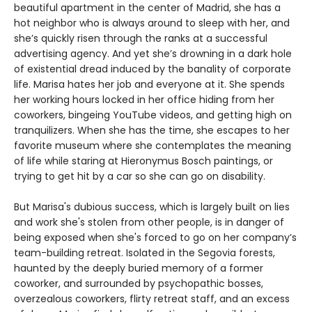
beautiful apartment in the center of Madrid, she has a
hot neighbor who is always around to sleep with her, and
she’s quickly risen through the ranks at a successful
advertising agency. And yet she’s drowning in a dark hole
of existential dread induced by the banality of corporate
life. Marisa hates her job and everyone at it. She spends
her working hours locked in her office hiding from her
coworkers, bingeing YouTube videos, and getting high on
tranquilizers. When she has the time, she escapes to her
favorite museum where she contemplates the meaning
of life while staring at Hieronymus Bosch paintings, or
trying to get hit by a car so she can go on disability.
But Marisa's dubious success, which is largely built on lies
and work she's stolen from other people, is in danger of
being exposed when she's forced to go on her company’s
team-building retreat. Isolated in the Segovia forests,
haunted by the deeply buried memory of a former
coworker, and surrounded by psychopathic bosses,
overzealous coworkers, flirty retreat staff, and an excess