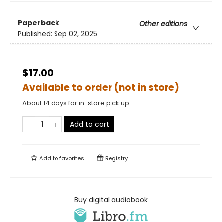
Paperback
Other editions
Published:
Sep 02, 2025
$17.00
Available to order (not in store)
About 14 days for in-store pick up
Add to cart
Add to
favorites
Registry
Buy digital audiobook