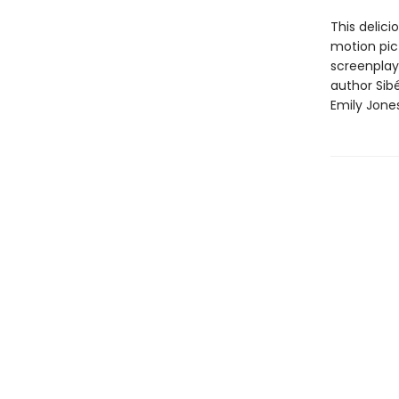
This delici
motion pi
screenplay
author Sibé
Emily Jones