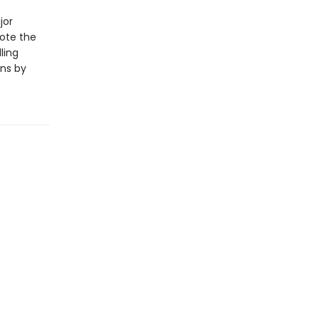
jor
rote the
ling
ons by