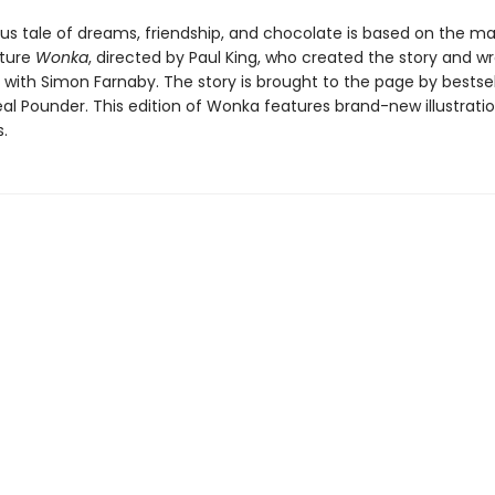
ous tale of dreams, friendship, and chocolate is based on the ma
cture
Wonka
, directed by Paul King, who created the story and w
 with Simon Farnaby. The story is brought to the page by bestsel
al Pounder. This edition of Wonka features brand-new illustrati
.