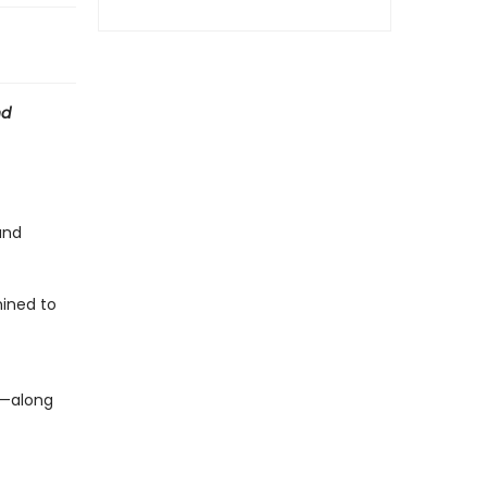
nd
and
ined to
c—along