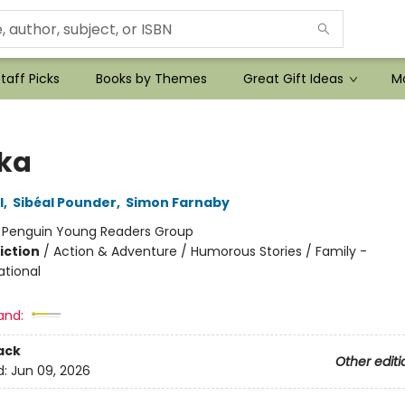
taff Picks
Books by Themes
Great Gift Ideas
Mo
ka
l
,
Sibéal Pounder
,
Simon Farnaby
:
Penguin Young Readers Group
iction
/
Action & Adventure / Humorous Stories / Family -
ational
and:
ack
Other editi
d:
Jun 09, 2026