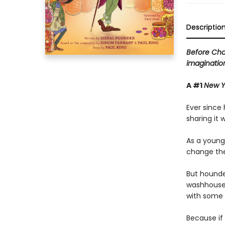
Descriptio
Before Cha
imagination 
A #1
New Y
Ever since
sharing it 
As a young
change the
But hounded
washhouse 
with some h
Because if 