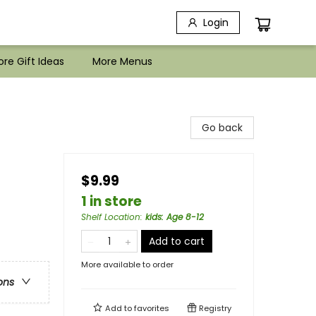
Login
re Gift Ideas
More Menus
Go back
$9.99
1 in store
Shelf Location
:
kids: Age 8-12
Add to cart
More available to order
ons
Add to
favorites
Registry