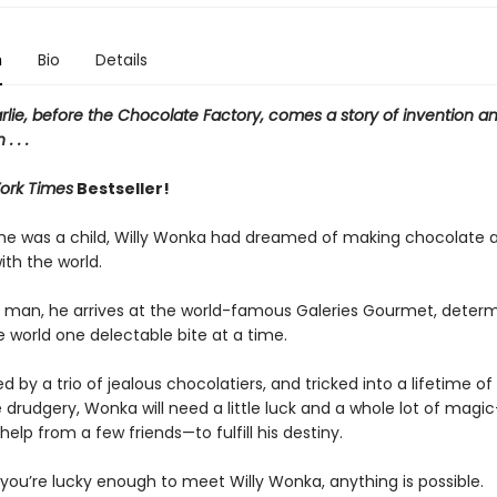
n
Bio
Details
rlie, before the Chocolate Factory, comes a story of invention a
. . .
ork Times
Bestseller!
 he was a child, Willy Wonka had dreamed of making chocolate 
with the world.
 man, he arrives at the world-famous Galeries Gourmet, determ
 world one delectable bite at a time.
 by a trio of jealous chocolatiers, and tricked into a lifetime of
drudgery, Wonka will need a little luck and a whole lot of magi
elp from a few friends—to fulfill his destiny.
you’re lucky enough to meet Willy Wonka, anything is possible.